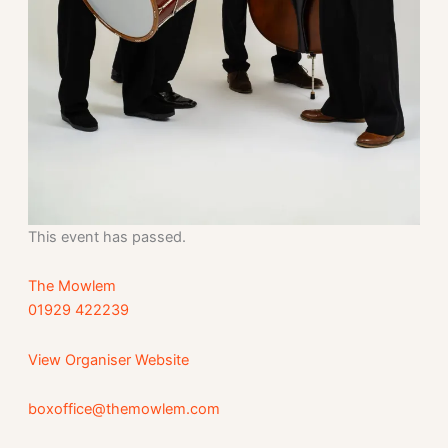
This event has passed.
The Mowlem
01929 422239
View Organiser Website
boxoffice@themowlem.com