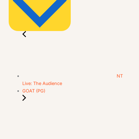
NT
Live: The Audience
GOAT (PG)