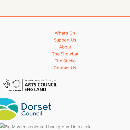
What’s On
Support Us
About
The Showbar
The Studio
Contact Us