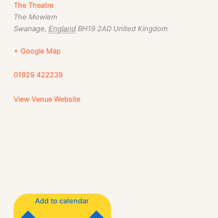
The Theatre
The Mowlem
Swanage
,
England
BH19 2AD
United Kingdom
+ Google Map
01929 422239
View Venue Website
Add to calendar