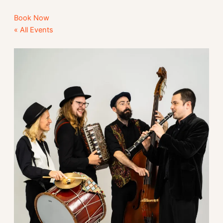
Book Now
« All Events