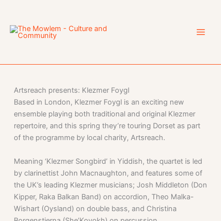
Skip
to
content
Artsreach presents: Klezmer Foygl
Based in London, Klezmer Foygl is an exciting new
ensemble playing both traditional and original Klezmer
repertoire, and this spring they’re touring Dorset as part
of the programme by local charity, Artsreach.
Meaning ‘Klezmer Songbird’ in Yiddish, the quartet is led
by clarinettist John Macnaughton, and features some of
the UK’s leading Klezmer musicians; Josh Middleton (Don
Kipper, Raka Balkan Band) on accordion, Theo Malka-
Wishart (Oysland) on double bass, and Christina
Borgenstierna (She’Koyokh) on percussion.