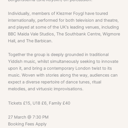
Individually, members of Klezmer Foygl have toured
internationally, performed for both television and theatre,
and played at some of the UK’s leading venues, including
BBC Maida Vale Studios, The Southbank Centre, Wigmore
Hall, and The Barbican.
Together the group is deeply grounded in traditional
Yiddish music, whilst simultaneously seeking to innovate
upon it, and bring a contemporary London twist to its
music. Woven with stories along the way, audiences can
expect a diverse repertoire of dance tunes, ritual
melodies, and virtuosic improvisations.
Tickets £15, U18 £6, Family £40
27 March
@
7:30 PM
Booking Fees Apply