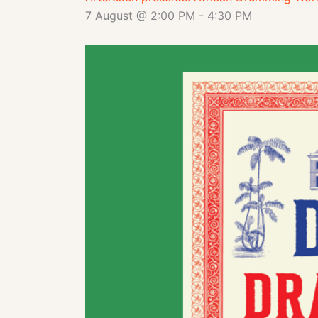
7 August @ 2:00 PM
-
4:30 PM