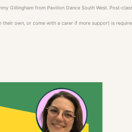
mmy Gillingham from Pavilion Dance South West. Post-class
their own, or come with a carer if more support is require