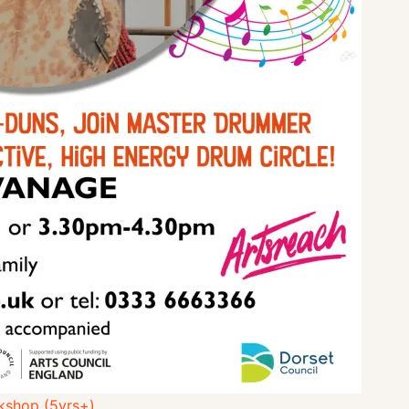
kshop (5yrs+)