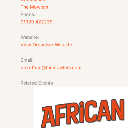
The Mowlem
Phone:
01929 422239
Website:
View Organiser Website
Email:
boxoffice@themowlem.com
Related Events