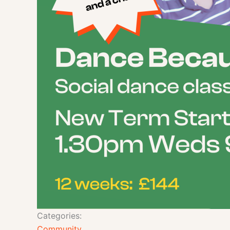
Categories:
Community