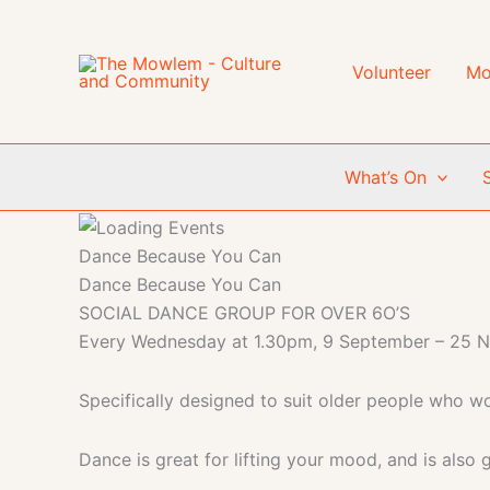
Skip
to
content
Volunteer
Mo
What’s On
Dance Because You Can
Dance Because You Can
SOCIAL DANCE GROUP FOR OVER 6O’S
Every Wednesday at 1.30pm, 9 September – 25 
Specifically designed to suit older people who wou
Dance is great for lifting your mood, and is also g