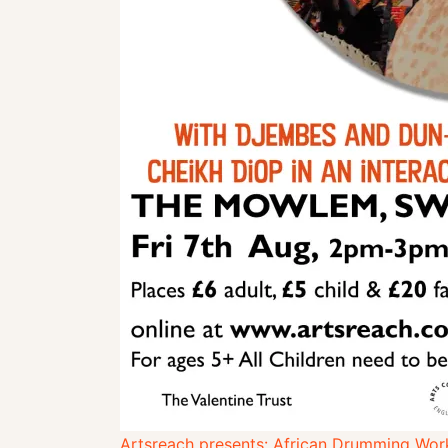
Artsreach presents: African Drumming Wor