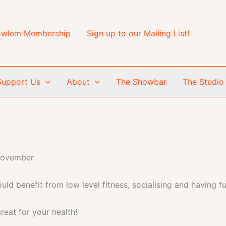
wlem Membership
Sign up to our Mailing List!
Support Us
About
The Showbar
The Studio
November
ld benefit from low level fitness, socialising and having fu
reat for your health!