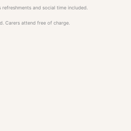
 refreshments and social time included.
d. Carers attend free of charge.