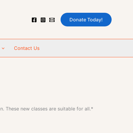
Donate Today!
Contact Us
n. These new classes are suitable for all.*