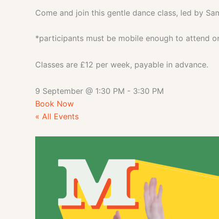
Come and join this gentle dance class, led by Sa
*participants must be mobile enough to attend on 
Classes are £12 per week, payable in advance.
9 September
@
1:30 PM
-
3:30 PM
Book Now
« All Events