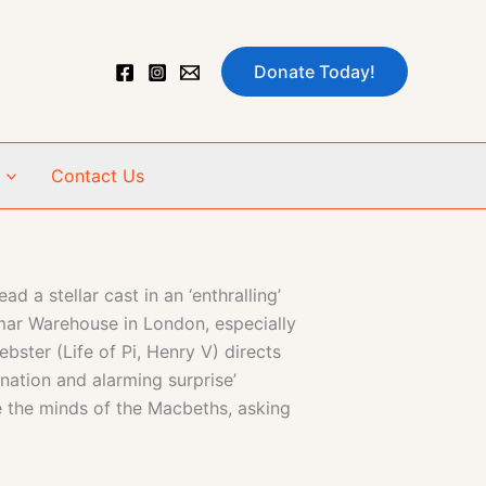
Donate Today!
Contact Us
a stellar cast in an ‘enthralling’
ar Warehouse in London, especially
ster (Life of Pi, Henry V) directs
ination and alarming surprise’
the minds of the Macbeths, asking