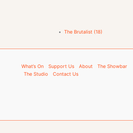
The Brutalist (18)
What’s On
Support Us
About
The Showbar
The Studio
Contact Us