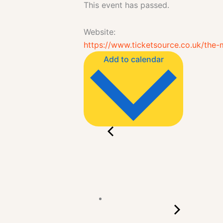
This event has passed.
Website:
https://www.ticketsource.co.uk/th
Add to calendar