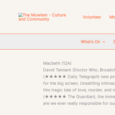
Skip
to
content
Volunteer
Mo
What’s On
Macbeth (12A)
David Tennant (Doctor Who, Broadchur
(★★★★★ Daily Telegraph) new produc
for the big screen. Unsettling intim
this tragic tale of love, murder, and 
(★★★★★ The Guardian), the immersiv
are we ever really responsible for ou