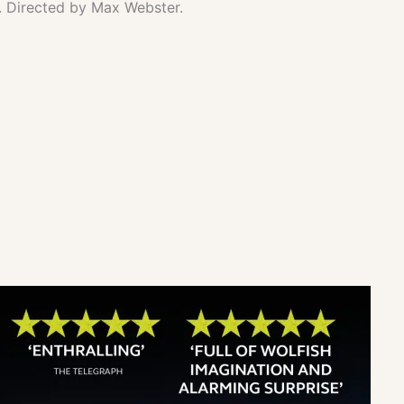
. Directed by Max Webster.