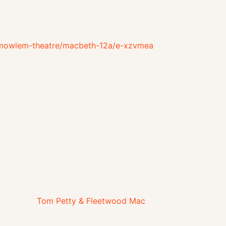
e-mowlem-theatre/macbeth-12a/e-xzvmea
Tom Petty & Fleetwood Mac