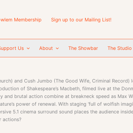
wlem Membership
Sign up to our Mailing List!
Support Us
About
The Showbar
The Studio
ch) and Cush Jumbo (The Good Wife, Criminal Record) lead 
tion of Shakespeare’s Macbeth, filmed live at the Donm
acy and brutal action combine at breakneck speed as Max Web
nature’s power of renewal. With staging ‘full of wolfish imag
e 5.1 cinema surround sound places the audience inside 
r actions?