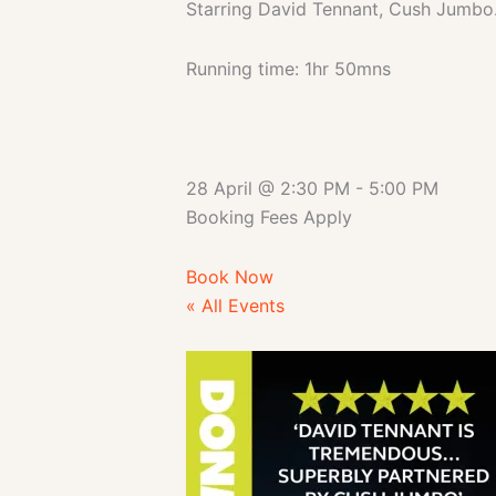
Starring David Tennant, Cush Jumbo
Running time: 1hr 50mns
28 April
@
2:30 PM
-
5:00 PM
Booking Fees Apply
Book Now
« All Events