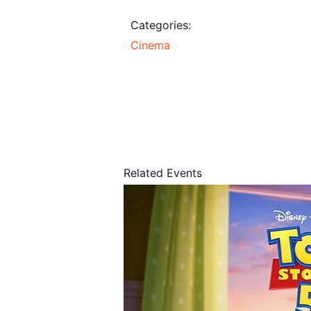
Categories:
Cinema
Related Events