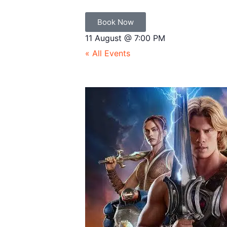
Book Now
11 August
@
7:00 PM
« All Events