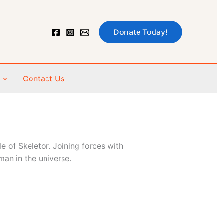
Donate Today!
Contact Us
e of Skeletor. Joining forces with
an in the universe.