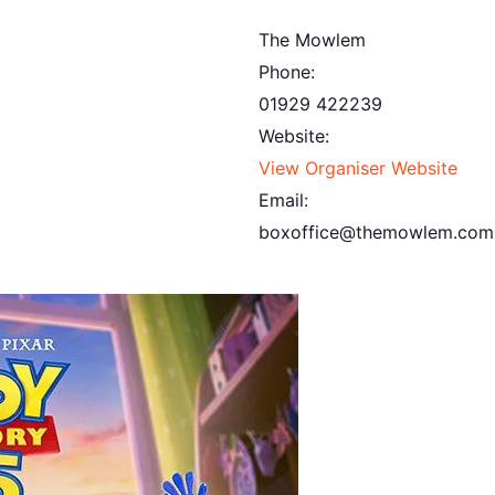
The Mowlem
Phone:
01929 422239
Website:
View Organiser Website
Email:
boxoffice@themowlem.com