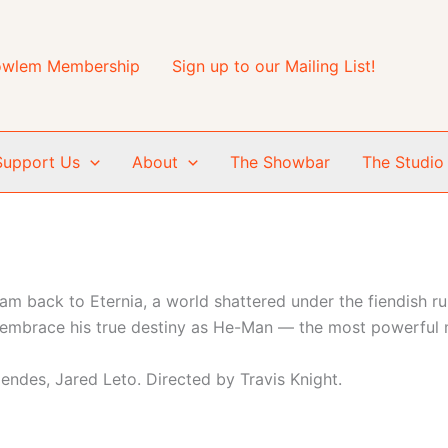
wlem Membership
Sign up to our Mailing List!
Support Us
About
The Showbar
The Studio
 back to Eternia, a world shattered under the fiendish rul
mbrace his true destiny as He-Man — the most powerful m
Mendes, Jared Leto. Directed by Travis Knight.