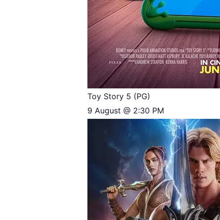
Toy Story 5 (PG)
9 August @ 2:30 PM