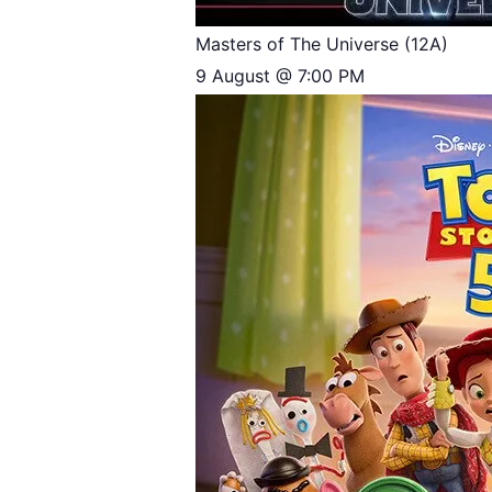
Masters of The Universe (12A)
9 August @ 7:00 PM