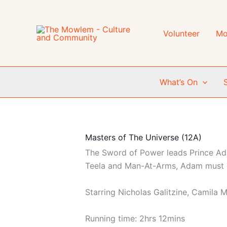
Skip
to
content
Volunteer
Mo
What’s On
Masters of The Universe (12A)
The Sword of Power leads Prince Adam
Teela and Man-At-Arms, Adam must e
Starring Nicholas Galitzine, Camila 
Running time: 2hrs 12mins