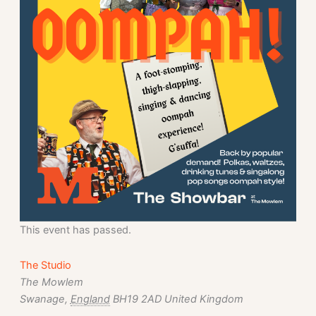
This event has passed.
The Studio
The Mowlem
Swanage
,
England
BH19 2AD
United Kingdom