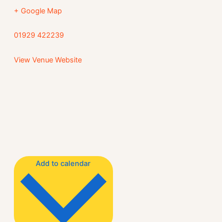
+ Google Map
01929 422239
View Venue Website
Add to calendar