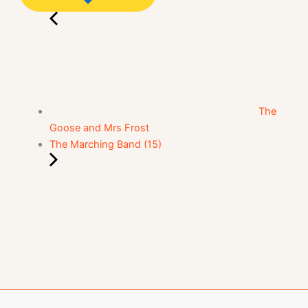
The
Goose and Mrs Frost
The Marching Band (15)