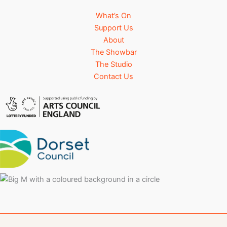
What’s On
Support Us
About
The Showbar
The Studio
Contact Us