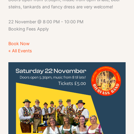
steins, tankards and fancy dress are very welcome!
22 November
@
8:00 PM
-
10:00 PM
Booking Fees Apply
Book Now
« All Events