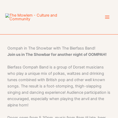
Skip
to
content
Oompah in The Showbar with The Bierfass Band!
Join us in The Showbar for another night of OOMPAH!
Bierfass Oompah Band is a group of Dorset musicians
who play a unique mix of polkas, waltzes and drinking
tunes combined with British pop and other well known
songs. The result is a foot-stomping, thigh-slapping
singing and dancing experience! Audience participation is
encouraged, especially when playing the anvil and the
alpine horn!
Doors open from 5.30pm, music from 8pm til late, beer