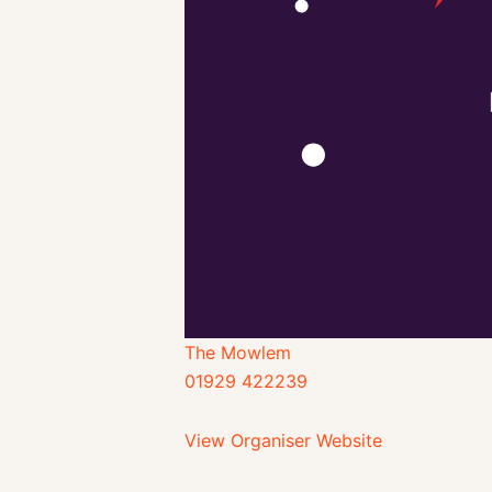
The Mowlem
01929 422239
View Organiser Website