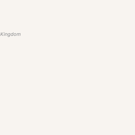
 Kingdom