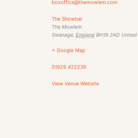
boxoffice@themowlem.com
The Showbar
The Mowlem
Swanage
,
England
BH19 2AD
United
+ Google Map
01929 422239
View Venue Website