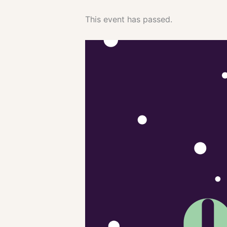
This event has passed.