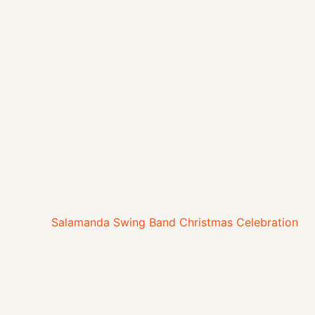
Salamanda Swing Band Christmas Celebration