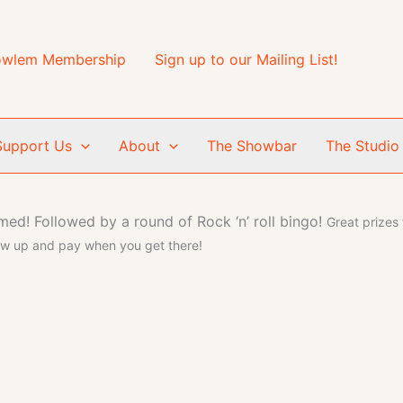
wlem Membership
Sign up to our Mailing List!
Support Us
About
The Showbar
The Studio
emed!
Followed by a round of Rock ‘n’ roll bingo!
Great prizes
ow up and pay when you get there!