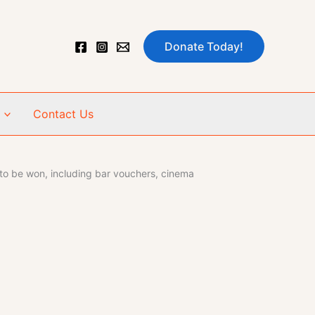
Donate Today!
Contact Us
 to be won, including bar vouchers, cinema