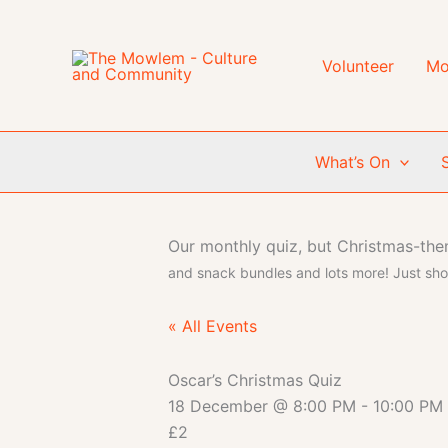
Skip
to
content
Volunteer
Mo
What’s On
Our monthly quiz, but Christmas-th
and snack bundles and lots more! Just sh
« All Events
Oscar’s Christmas Quiz
18 December
@
8:00 PM
-
10:00 PM
£2