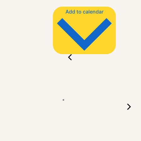
Add to calendar