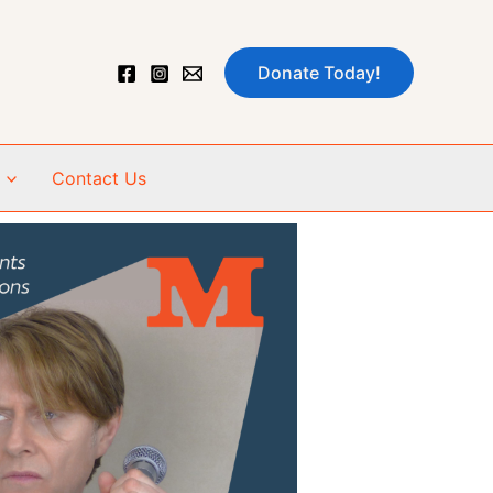
Donate Today!
Contact Us