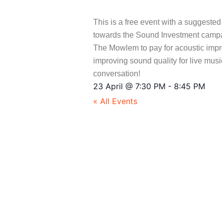
This is a free event with a suggeste
towards the Sound Investment campaig
The Mowlem to pay for acoustic imp
improving sound quality for live mus
conversation!
23 April
@
7:30 PM
-
8:45 PM
« All Events