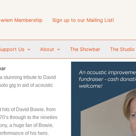
wlem Membership
Sign up to our Mailing List!
Support Us
About
The Showbar
The Studio
bar
 stunning tribute to David
solo gig in aid of acoustic
 hits of David Bowie, from
70’s through to the nineties
ony, a huge fan of Bowie,
erformance of his hero.