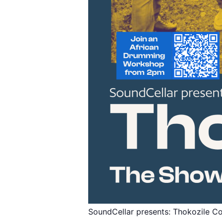
SoundCellar presents: Thokozile Co