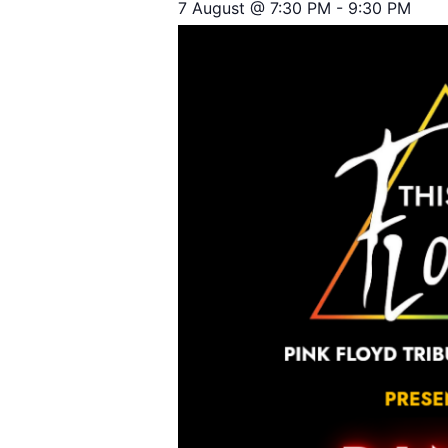
7 August @ 7:30 PM
-
9:30 PM