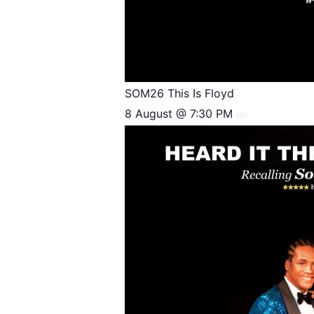
SOM26 This Is Floyd
8 August @ 7:30 PM