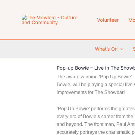
Skip
to
content
Volunteer
Mo
What’s On
Pop-up Bowie – Live in The Show
The award winning ‘Pop Up Bowie’, a
Bowie, will be playing a special live 
improvements for The Showbar!
‘Pop Up Bowie’ performs the greatest
every era of Bowie’s career from the 
and beyond.
The front man, Paul Ant
accurately portrays the charismatic p