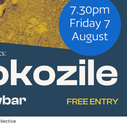
llective