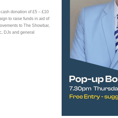
d cash donation of £5 – £10
n to raise funds in aid of
rovements to The Showbar,
ic, DJs and general