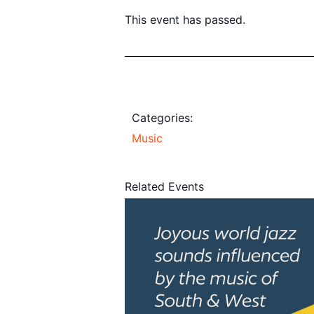
This event has passed.
Categories:
Music
Related Events