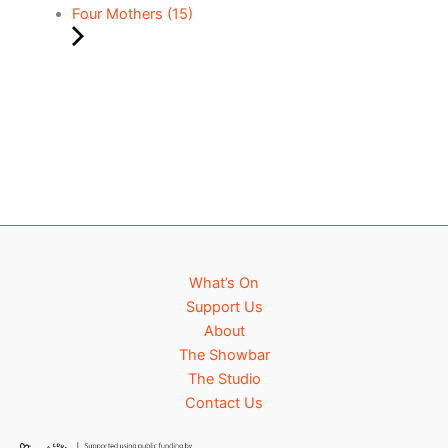
Four Mothers (15)
What’s On
Support Us
About
The Showbar
The Studio
Contact Us