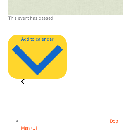
This event has passed.
Add to calendar
Dog
Man (U)