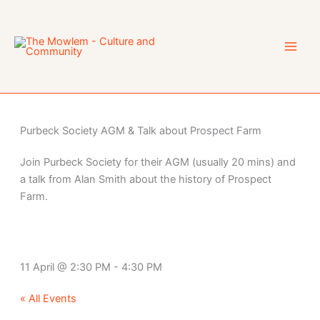
Skip
to
content
Purbeck Society AGM & Talk about Prospect Farm
Join Purbeck Society for their AGM (usually 20 mins) and
a talk from Alan Smith about the history of Prospect
Farm.
11 April
@
2:30 PM
-
4:30 PM
« All Events