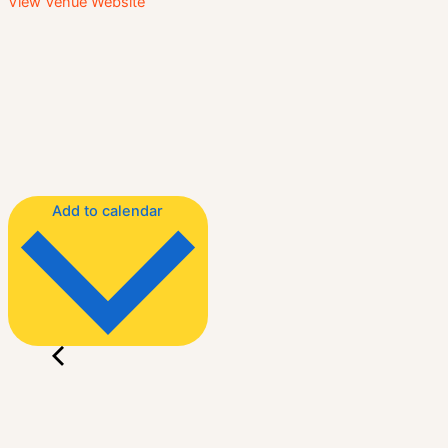
View Venue Website
Add to calendar