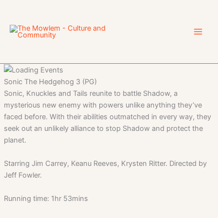
Skip
to
content
Sonic The Hedgehog 3 (PG)
Sonic, Knuckles and Tails reunite to battle Shadow, a
mysterious new enemy with powers unlike anything they’ve
faced before. With their abilities outmatched in every way, they
seek out an unlikely alliance to stop Shadow and protect the
planet.
Starring Jim Carrey, Keanu Reeves, Krysten Ritter. Directed by
Jeff Fowler.
Running time: 1hr 53mins