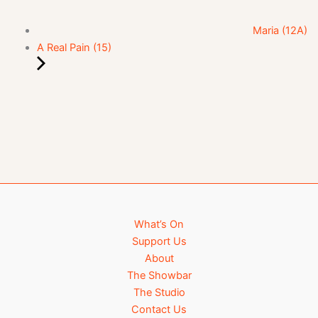
Maria (12A)
A Real Pain (15)
What’s On
Support Us
About
The Showbar
The Studio
Contact Us