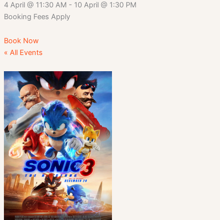
4 April
@
11:30 AM
-
10 April
@
1:30 PM
Booking Fees Apply
Book Now
« All Events