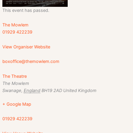
This event has passed.
The Mowlem
01929 422239
View Organiser Website
boxoffice@themowlem.com
The Theatre
The Mowlem
Swanage
,
England
BH19 2AD
United Kingdom
+ Google Map
01929 422239