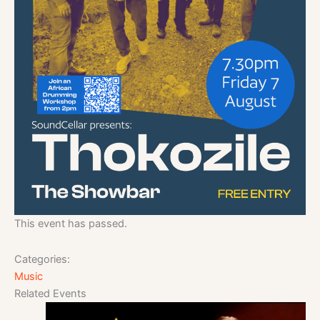
This event has passed.
Categories:
Music
Related Events