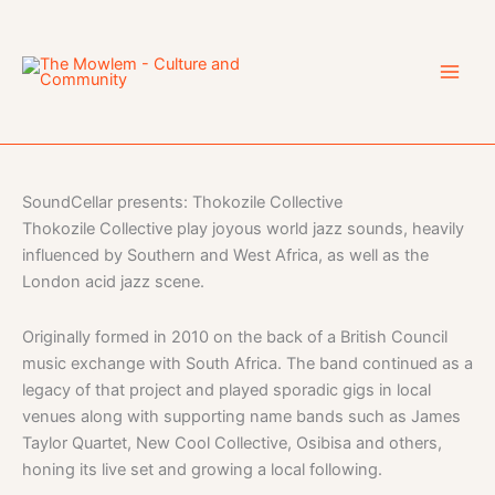
Skip
to
content
SoundCellar presents: Thokozile Collective
Thokozile Collective play joyous world jazz sounds, heavily
influenced by Southern and West Africa, as well as the
London acid jazz scene.
Originally formed in 2010 on the back of a British Council
music exchange with South Africa. The band continued as a
legacy of that project and played sporadic gigs in local
venues along with supporting name bands such as James
Taylor Quartet, New Cool Collective, Osibisa and others,
honing its live set and growing a local following.