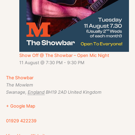
Show Off @ The Showbar – Open Mic Night
11 August @ 7:30 PM
-
9:30 PM
The Showbar
The Mowlem
Swanage
,
England
BH19 2AD
United Kingdom
+ Google Map
01929 422239