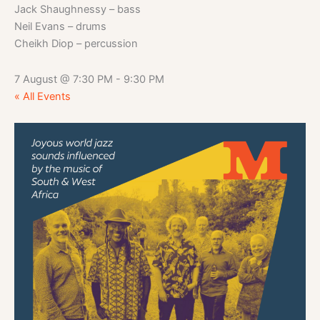
Jack Shaughnessy – bass
Neil Evans – drums
Cheikh Diop – percussion
7 August
@
7:30 PM
-
9:30 PM
« All Events