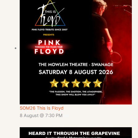
SOM26 This Is Floyd
8 August @ 7:30 PM