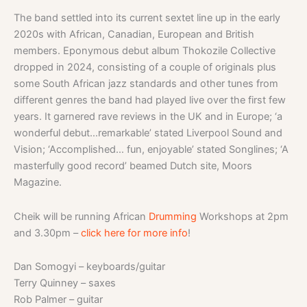
The band settled into its current sextet line up in the early
2020s with African, Canadian, European and British
members. Eponymous debut album Thokozile Collective
dropped in 2024, consisting of a couple of originals plus
some South African jazz standards and other tunes from
different genres the band had played live over the first few
years. It garnered rave reviews in the UK and in Europe; ‘a
wonderful debut…remarkable’ stated Liverpool Sound and
Vision; ‘Accomplished… fun, enjoyable’ stated Songlines; ‘A
masterfully good record’ beamed Dutch site, Moors
Magazine.
Cheik will be running African
Drumming
Workshops at 2pm
and 3.30pm –
click here for more info
!
Dan Somogyi – keyboards/guitar
Terry Quinney – saxes
Rob Palmer – guitar