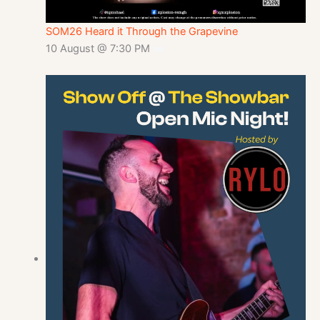
SOM26 Heard it Through the Grapevine
10 August @ 7:30 PM