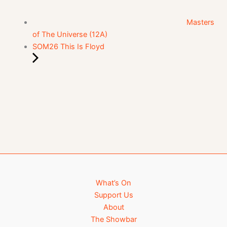
Masters
of The Universe (12A)
SOM26 This Is Floyd
What’s On
Support Us
About
The Showbar