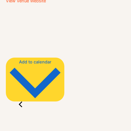
View Venue Website
Add to calendar