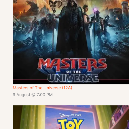
Masters of The Universe (12A)
9 August @ 7:00 PM