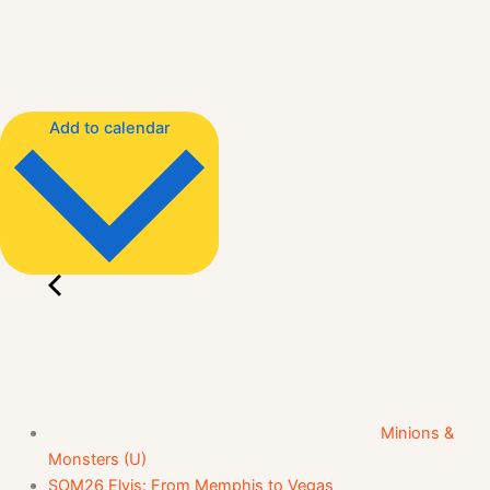
Add to calendar
Minions &
Monsters (U)
SOM26 Elvis: From Memphis to Vegas