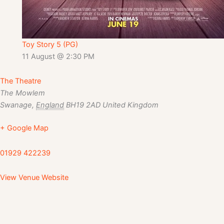
Toy Story 5 (PG)
11 August @ 2:30 PM
The Theatre
The Mowlem
Swanage
,
England
BH19 2AD
United Kingdom
+ Google Map
01929 422239
View Venue Website