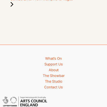
What’s On
Support Us
About
The Showbar
The Studio
Contact Us