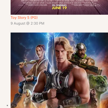
Toy Story 5 (PG)
9 August @ 2:30 PM