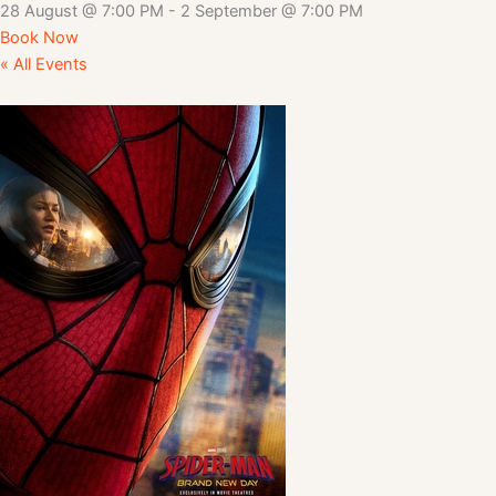
28 August
@
7:00 PM
-
2 September
@
7:00 PM
Book Now
« All Events