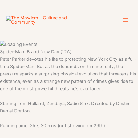
Skip
to
content
Spider-Man: Brand New Day (12A)
Peter Parker devotes his life to protecting New York City as a full-
time Spider-Man. But as the demands on him intensify, the
pressure sparks a surprising physical evolution that threatens his
existence, even as a strange new pattern of crimes gives rise to
one of the most powerful threats he’s ever faced.
Starring Tom Holland, Zendaya, Sadie Sink. Directed by Destin
Daniel Cretton.
Running time: 2hrs 30mins (not showing on 29th)