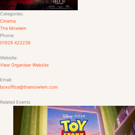
Categories:
Cinema
The Mowlem
Phone:
01929 422239
Website:
View Organiser Website
Email:
boxoffice@themowlem.com
Related Events