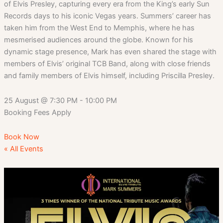
of Elvis Presley, capturing every era from the King’s early Sun
Records days to his iconic Vegas years. Summers’ career has
taken him from the West End to Memphis, where he has
mesmerised audiences around the globe. Known for his
dynamic stage presence, Mark has even shared the stage with
members of Elvis’ original TCB Band, along with close friends
and family members of Elvis himself, including Priscilla Presley.
25 August
@
7:30 PM
-
10:00 PM
Booking Fees Apply
Book Now
« All Events