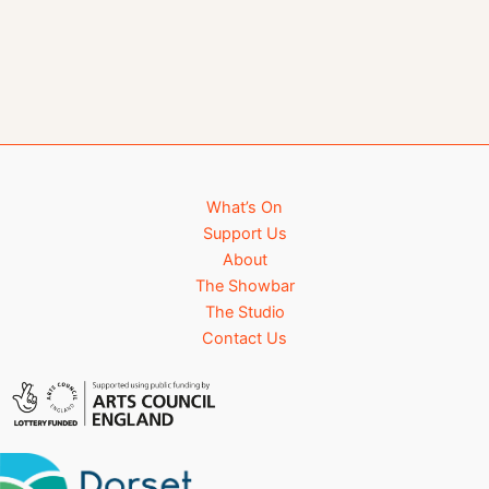
What’s On
Support Us
About
The Showbar
The Studio
Contact Us