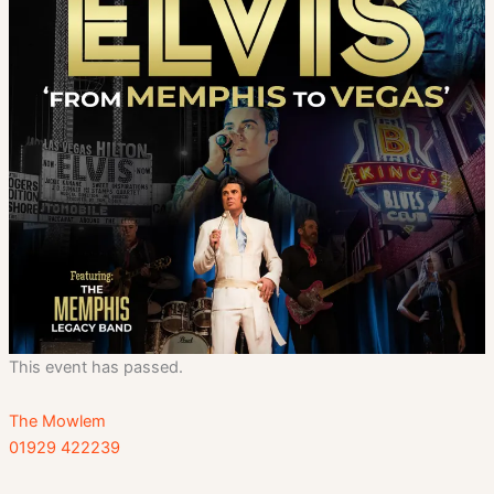
This event has passed.
The Mowlem
01929 422239