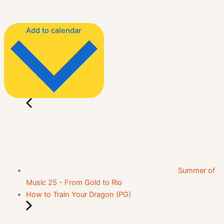
Add to calendar
Summer of
Music 25 - From Gold to Rio
How to Train Your Dragon (PG)