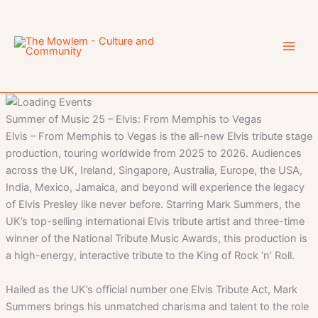
Skip
to
content
Summer of Music 25 – Elvis: From Memphis to Vegas
Elvis – From Memphis to Vegas is the all-new Elvis tribute stage
production, touring worldwide from 2025 to 2026. Audiences
across the UK, Ireland, Singapore, Australia, Europe, the USA,
India, Mexico, Jamaica, and beyond will experience the legacy
of Elvis Presley like never before. Starring Mark Summers, the
UK’s top-selling international Elvis tribute artist and three-time
winner of the National Tribute Music Awards, this production is
a high-energy, interactive tribute to the King of Rock ‘n’ Roll.
Hailed as the UK’s official number one Elvis Tribute Act, Mark
Summers brings his unmatched charisma and talent to the role