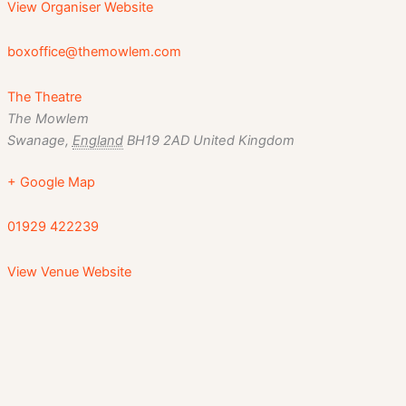
View Organiser Website
boxoffice@themowlem.com
The Theatre
The Mowlem
Swanage
,
England
BH19 2AD
United Kingdom
+ Google Map
01929 422239
View Venue Website