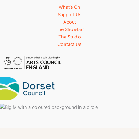
What’s On
Support Us
About
The Showbar
The Studio
Contact Us