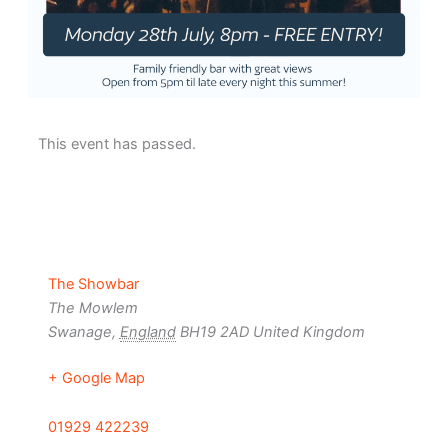
This event has passed.
The Showbar
The Mowlem
Swanage
,
England
BH19 2AD
United Kingdom
+ Google Map
01929 422239