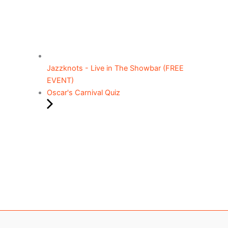
Jazzknots - Live in The Showbar (FREE
EVENT)
Oscar's Carnival Quiz