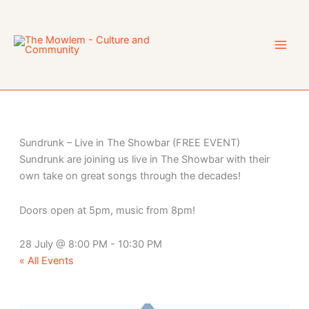
Skip
to
content
Sundrunk – Live in The Showbar (FREE EVENT)
Sundrunk are joining us live in The Showbar with their
own take on great songs through the decades!
Doors open at 5pm, music from 8pm!
28 July
@
8:00 PM
-
10:30 PM
« All Events