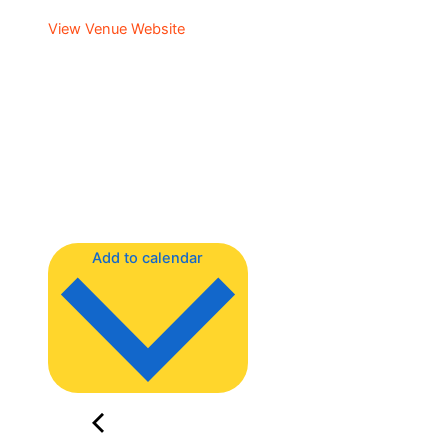
View Venue Website
Add to calendar