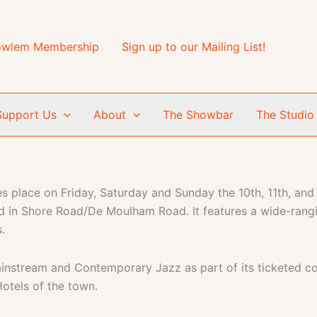
wlem Membership
Sign up to our Mailing List!
Support Us
About
The Showbar
The Studio
 place on Friday, Saturday and Sunday the 10th, 11th, and
d in Shore Road/De Moulham Road. It features a wide-rang
.
ainstream and Contemporary Jazz as part of its ticketed c
Hotels of the town.