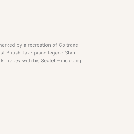
arked by a recreation of Coltrane
st British Jazz piano legend Stan
k Tracey with his Sextet – including