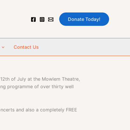
Donate Today!
Contact Us
 12th of July at the Mowlem Theatre,
ing programme of over thirty well
oncerts and also a completely FREE