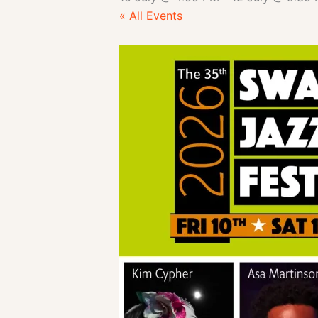
« All Events