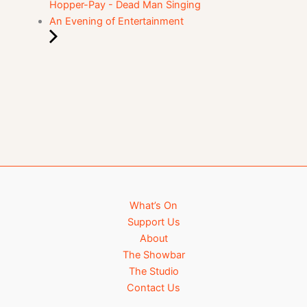
Hopper-Pay - Dead Man Singing
An Evening of Entertainment
What’s On
Support Us
About
The Showbar
The Studio
Contact Us