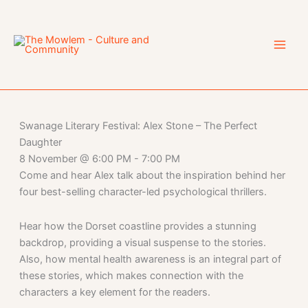
Skip
to
content
Swanage Literary Festival: Alex Stone – The Perfect
Daughter
8 November
@
6:00 PM
-
7:00 PM
Come and hear Alex talk about the inspiration behind her
four best-selling character-led psychological thrillers.
Hear how the Dorset coastline provides a stunning
backdrop, providing a visual suspense to the stories.
Also, how mental health awareness is an integral part of
these stories, which makes connection with the
characters a key element for the readers.