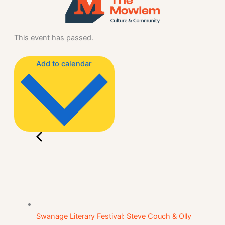
This event has passed.
Add to calendar
Swanage Literary Festival: Steve Couch & Olly