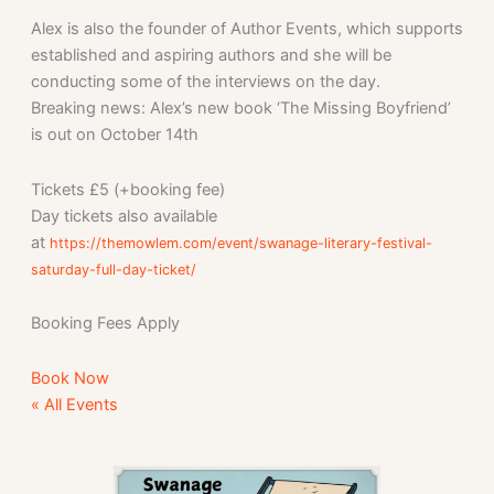
Alex is also the founder of Author Events, which supports
established and aspiring authors and she will be
conducting some of the interviews on the day.
Breaking news: Alex’s new book ‘The Missing Boyfriend’
is out on October 14th
Tickets £5 (+booking fee)
Day tickets also available
at
https://themowlem.com/event/swanage-literary-festival-
saturday-full-day-ticket/
Booking Fees Apply
Book Now
« All Events