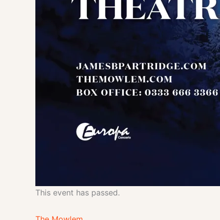
This event has passed.
The Mowlem