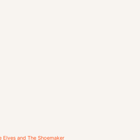
 Elves and The Shoemaker