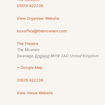
01929 422239
View Organiser Website
boxoffice@themowlem.com
The Theatre
The Mowlem
Swanage
,
England
BH19 2AD
United Kingdom
+ Google Map
01929 422239
View Venue Website