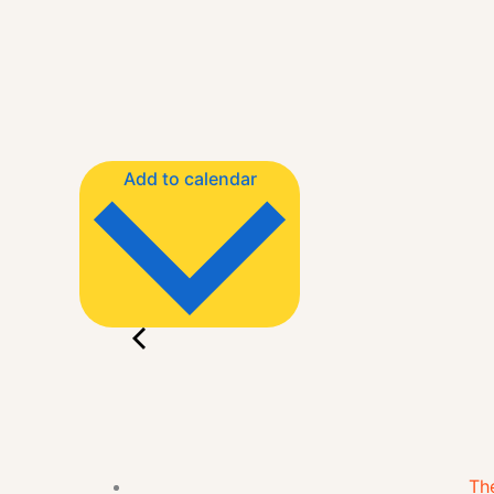
Add to calendar
The