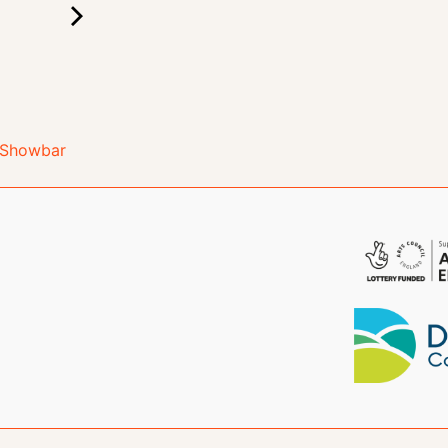
e Showbar