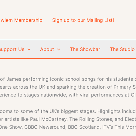
wlem Membership
Sign up to our Mailing List!
Support Us
About
The Showbar
The Studio
of James performing iconic school songs for his students q
hearts across the UK and sparking the creation of Primary 
rience to stages nationwide, with viral performances at Gl
ooms to some of the UK’s biggest stages. Highlights includ
 artists like Paul McCartney, The Rolling Stones, and Elec
One Show, CBBC Newsround, BBC Scotland, ITV’s This Morn