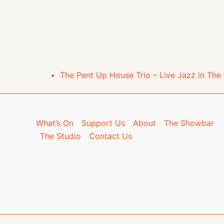
The Pent Up House Trio – Live Jazz in Th
What’s On
Support Us
About
The Showbar
The Studio
Contact Us