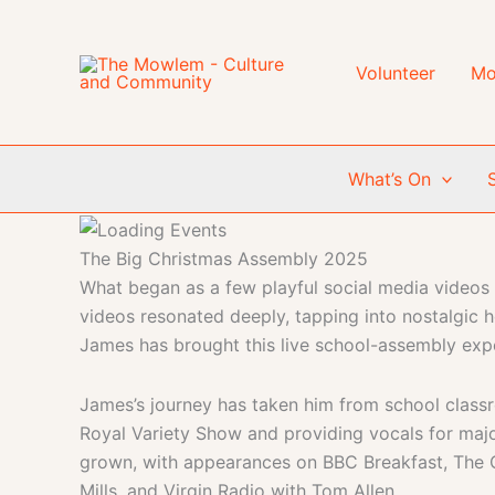
Skip
to
content
Volunteer
Mo
What’s On
The Big Christmas Assembly 2025
What began as a few playful social media videos 
videos resonated deeply, tapping into nostalgic 
James has brought this live school-assembly expe
James’s journey has taken him from school classr
Royal Variety Show and providing vocals for major
grown, with appearances on BBC Breakfast, The 
Mills, and Virgin Radio with Tom Allen.