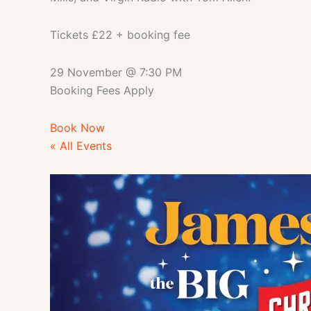
Tickets £22 + booking fee
29 November
@
7:30 PM
Booking Fees Apply
Book Now
« All Events