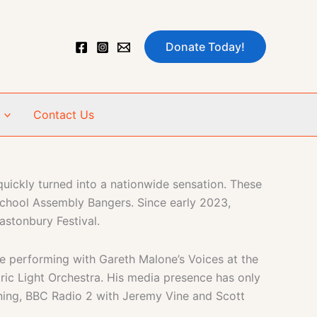
Donate Today!
Contact Us
uickly turned into a nationwide sensation. These
School Assembly Bangers. Since early 2023,
astonbury Festival.
e performing with Gareth Malone’s Voices at the
tric Light Orchestra. His media presence has only
ing, BBC Radio 2 with Jeremy Vine and Scott