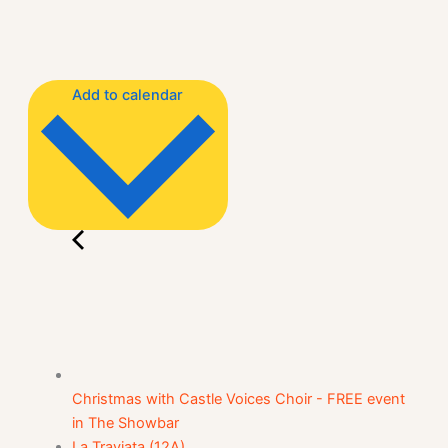
Add to calendar
Christmas with Castle Voices Choir - FREE event
in The Showbar
La Traviata (12A)