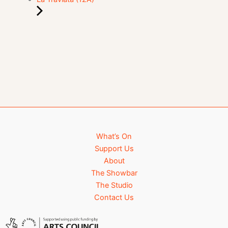
What’s On
Support Us
About
The Showbar
The Studio
Contact Us