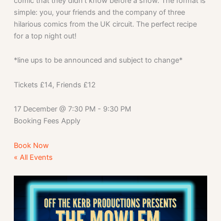
comic that they didn’t know before a show. The format is
simple: you, your friends and the company of three
hilarious comics from the UK circuit. The perfect recipe
for a top night out!
*line ups to be announced and subject to change*
Tickets £14, Friends £12
17 December
@
7:30 PM
-
9:30 PM
Booking Fees Apply
Book Now
« All Events