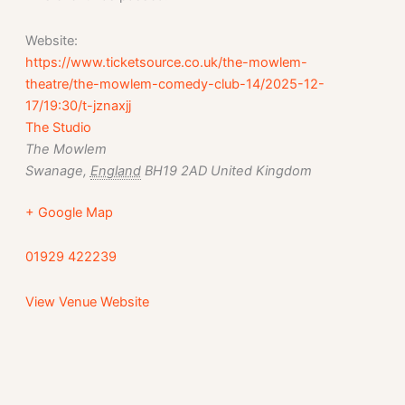
Website:
https://www.ticketsource.co.uk/the-mowlem-
theatre/the-mowlem-comedy-club-14/2025-12-
17/19:30/t-jznaxjj
The Studio
The Mowlem
Swanage
,
England
BH19 2AD
United Kingdom
+ Google Map
01929 422239
View Venue Website