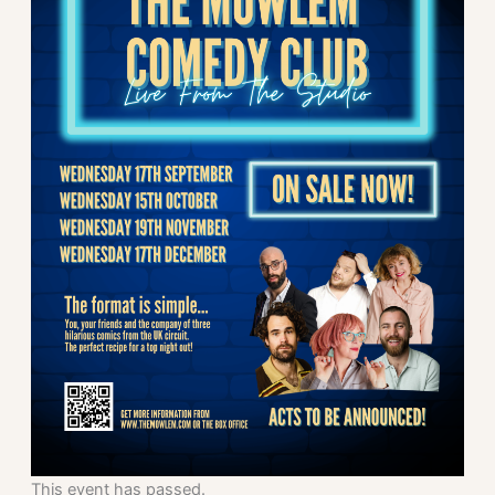
This event has passed.