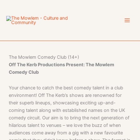
Skip
to
content
The Mowlem Comedy Club (14+)
Off The Kerb Productions Present: The Mowlem
Comedy Club
Your chance to catch the best comedy talent in a club
environment! Off The Kerb’s shows are renowned for
their superb lineups, showcasing exciting up-and-
coming talent along with established names on the UK
comedy circuit. Our aim is to bring the next generation of
hilarious talent to venues – we love the buzz of when
audiences come away from a gig with a new favourite