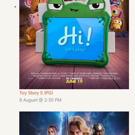
Toy Story 5 (PG)
9 August @ 2:30 PM