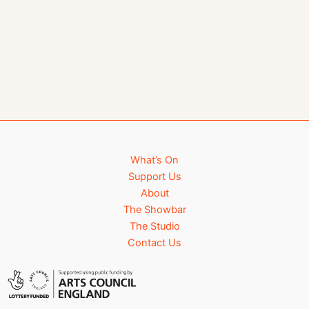
What’s On
Support Us
About
The Showbar
The Studio
Contact Us