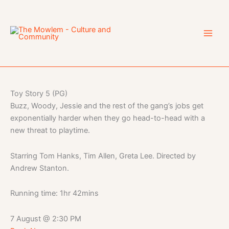
Skip
to
content
Toy Story 5 (PG)
Buzz, Woody, Jessie and the rest of the gang’s jobs get
exponentially harder when they go head-to-head with a
new threat to playtime.
Starring Tom Hanks, Tim Allen, Greta Lee. Directed by
Andrew Stanton.
Running time: 1hr 42mins
7 August
@
2:30 PM