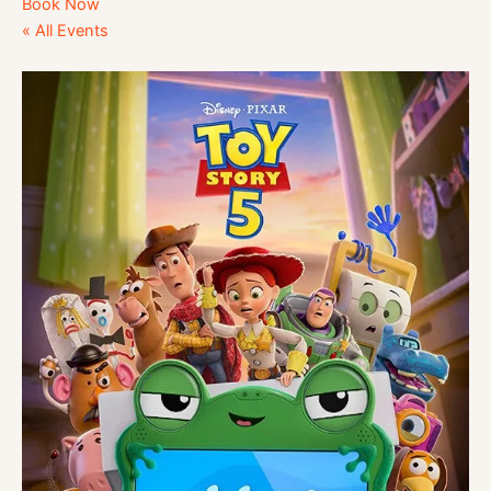
Book Now
« All Events