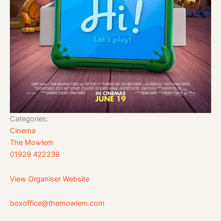
Categories:
Cinema
The Mowlem
01929 422239
View Organiser Website
boxoffice@themowlem.com