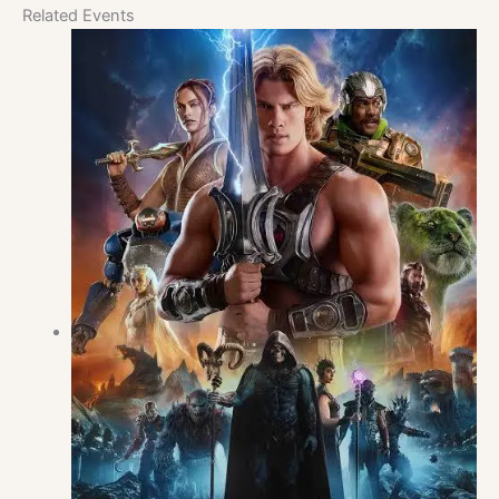
Related Events