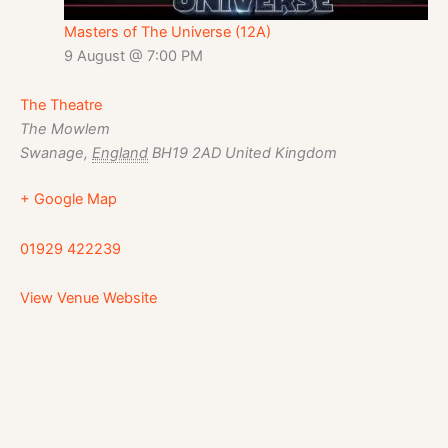
Masters of The Universe (12A)
9 August @ 7:00 PM
The Theatre
The Mowlem
Swanage
,
England
BH19 2AD
United Kingdom
+ Google Map
01929 422239
View Venue Website