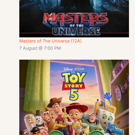
Masters of The Universe (12A)
7 August @ 7:00 PM