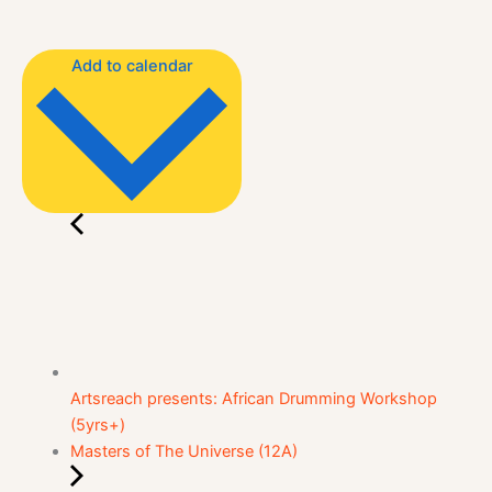
Add to calendar
Artsreach presents: African Drumming Workshop
(5yrs+)
Masters of The Universe (12A)