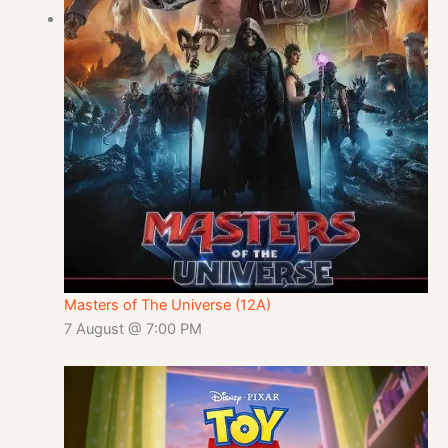
Masters of The Universe (12A)
7 August @ 7:00 PM