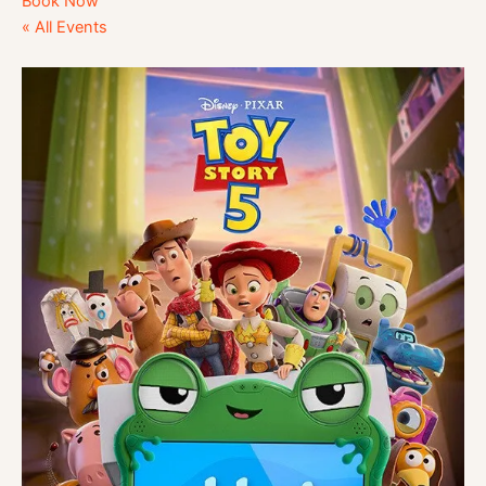
Book Now
« All Events