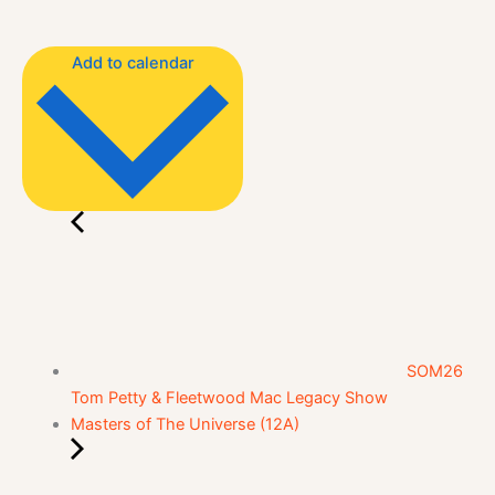
Add to calendar
SOM26
Tom Petty & Fleetwood Mac Legacy Show
Masters of The Universe (12A)