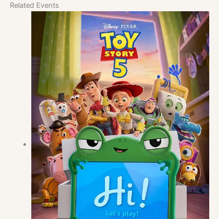
Related Events