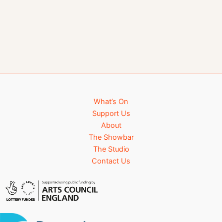
What’s On
Support Us
About
The Showbar
The Studio
Contact Us