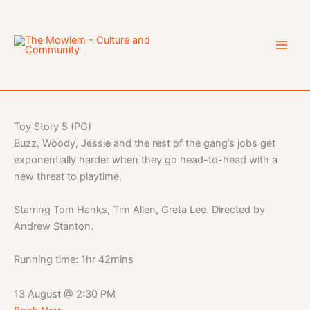
Skip
to
content
Toy Story 5 (PG)
Buzz, Woody, Jessie and the rest of the gang’s jobs get
exponentially harder when they go head-to-head with a
new threat to playtime.
Starring Tom Hanks, Tim Allen, Greta Lee. Directed by
Andrew Stanton.
Running time: 1hr 42mins
13 August
@
2:30 PM