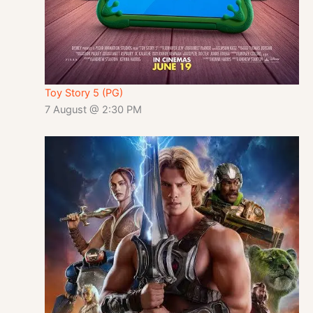
Toy Story 5 (PG)
7 August @ 2:30 PM