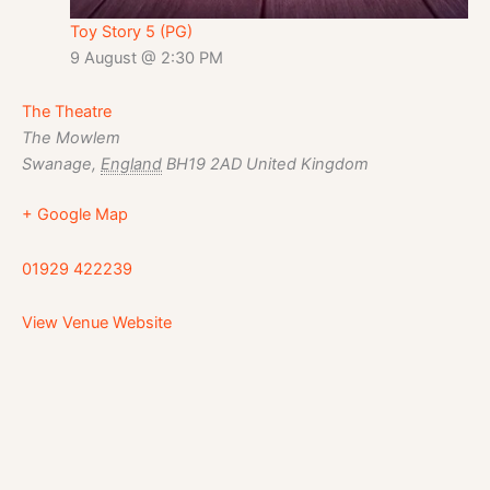
Toy Story 5 (PG)
9 August @ 2:30 PM
The Theatre
The Mowlem
Swanage
,
England
BH19 2AD
United Kingdom
+ Google Map
01929 422239
View Venue Website