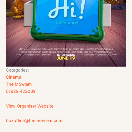
Categories:
Cinema
The Mowlem
01929 422239
View Organiser Website
boxoffice@themowlem.com