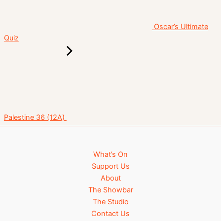
Oscar’s Ultimate
Quiz
Palestine 36 (12A)
What’s On
Support Us
About
The Showbar
The Studio
Contact Us