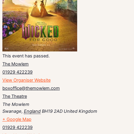
This event has passed.
The Mowlem
01929 422239
View Organiser Website
boxoffice@themowlem.com
The Theatre
The Mowlem
Swanage
,
England
BH19 2AD
United Kingdom
+ Google Map
01929 422239