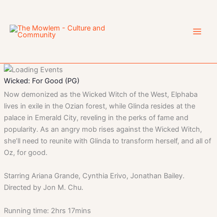
Skip
to
content
Wicked: For Good (PG)
Now demonized as the Wicked Witch of the West, Elphaba
lives in exile in the Ozian forest, while Glinda resides at the
palace in Emerald City, reveling in the perks of fame and
popularity. As an angry mob rises against the Wicked Witch,
she’ll need to reunite with Glinda to transform herself, and all of
Oz, for good.
Starring Ariana Grande, Cynthia Erivo, Jonathan Bailey.
Directed by Jon M. Chu.
Running time: 2hrs 17mins