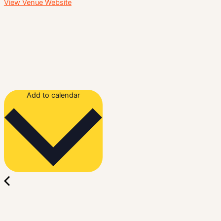
View Venue Website
Add to calendar