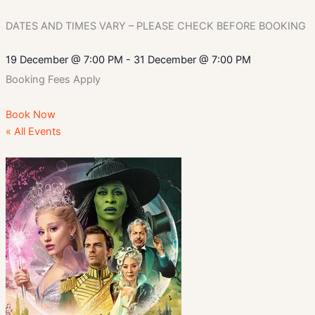
DATES AND TIMES VARY – PLEASE CHECK BEFORE BOOKING
19 December
@
7:00 PM
-
31 December
@
7:00 PM
Booking Fees Apply
Book Now
« All Events