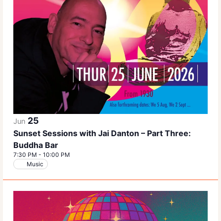
25
Jun
Sunset Sessions with Jai Danton – Part Three:
Buddha Bar
7:30 PM
-
10:00 PM
Music