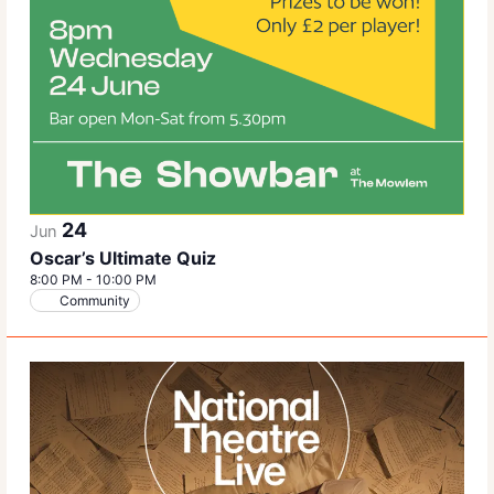
24
Jun
Oscar’s Ultimate Quiz
8:00 PM
-
10:00 PM
Community