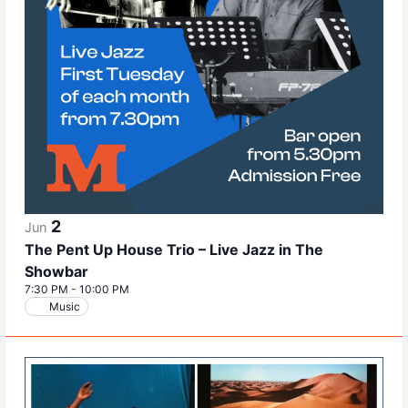
2
Jun
The Pent Up House Trio – Live Jazz in The
Showbar
7:30 PM
-
10:00 PM
Music