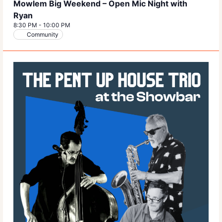
Mowlem Big Weekend – Open Mic Night with
Ryan
8:30 PM
-
10:00 PM
Community