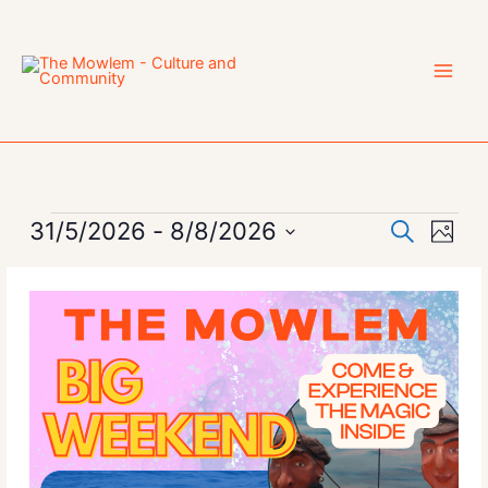
Skip
to
content
Events
31/5/2026
 - 
8/8/2026
Events
Event
Search
Photo
Search
Views
Select
List
and
Navig
date.
of
Views
events
Navigation
in
Photo
View