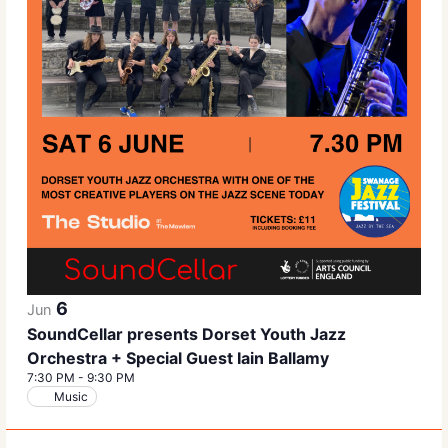
6
Jun
SoundCellar presents Dorset Youth Jazz
Orchestra + Special Guest Iain Ballamy
7:30 PM
-
9:30 PM
Music