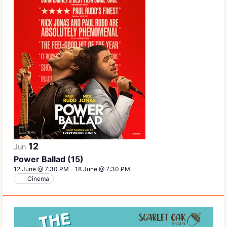
12
Jun
Power Ballad (15)
12 June @ 7:30 PM
-
18 June @ 7:30 PM
Cinema