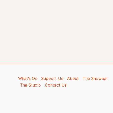
What’s On
Support Us
About
The Showbar
The Studio
Contact Us