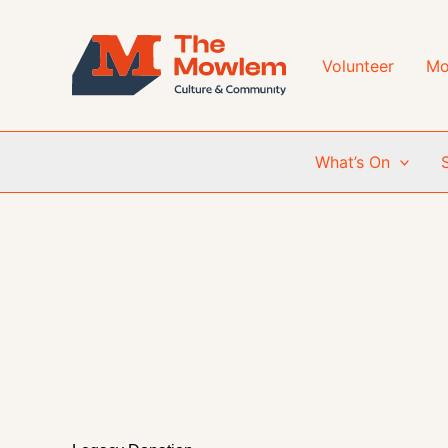
Skip
to
content
Volunteer
Mo
What’s On