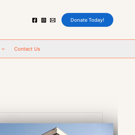
Donate Today!
Contact Us