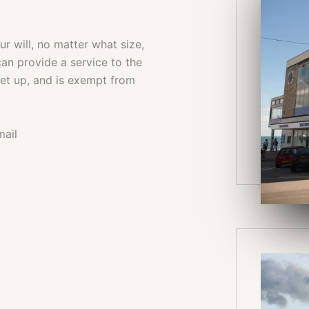
 will, no matter what size,
an provide a service to the
set up, and is exempt from
mail