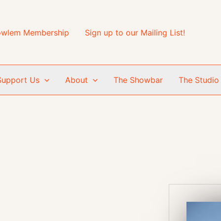
wlem Membership
Sign up to our Mailing List!
Support Us
About
The Showbar
The Studio