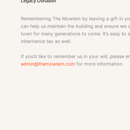
Legacy Donation
Remembering The Mowlem by leaving a gift in your
can help us maintain the building and ensure we c
town for many generations to come. It’s easy to 
inheritance tax as well.
If you’d like to remember us in your will, please e
admin@themowlem.com
for more information.