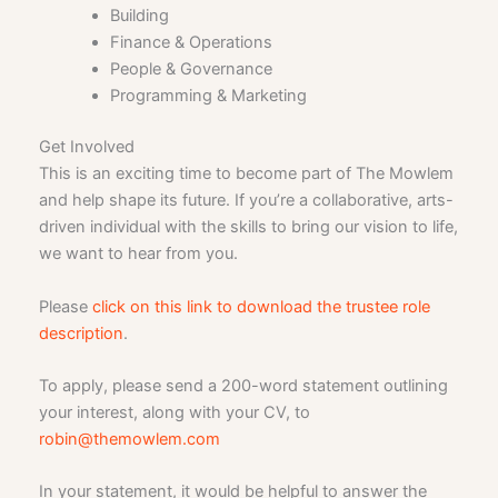
Building
Finance & Operations
People & Governance
Programming & Marketing
Get Involved
This is an exciting time to become part of The Mowlem
and help shape its future. If you’re a collaborative, arts-
driven individual with the skills to bring our vision to life,
we want to hear from you.
Please
click on this link to download the trustee role
description
.
To apply, please send a 200-word statement outlining
your interest, along with your CV, to
robin@themowlem.com
In your statement, it would be helpful to answer the