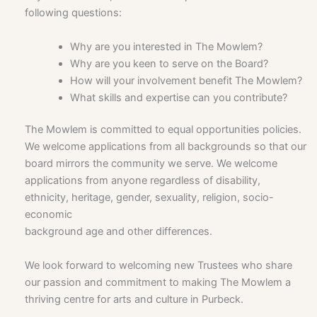
following questions:
Why are you interested in The Mowlem?
Why are you keen to serve on the Board?
How will your involvement benefit The Mowlem?
What skills and expertise can you contribute?
The Mowlem is committed to equal opportunities policies.
We welcome applications from all backgrounds so that our
board mirrors the community we serve. We welcome
applications from anyone regardless of disability,
ethnicity, heritage, gender, sexuality, religion, socio-
economic
background age and other differences.
We look forward to welcoming new Trustees who share
our passion and commitment to making The Mowlem a
thriving centre for arts and culture in Purbeck.