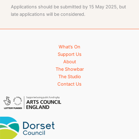
Applications should be submitted by 15 May 2025, but
late applications will be considered.
What’s On
Support Us
About
The Showbar
The Studio
Contact Us