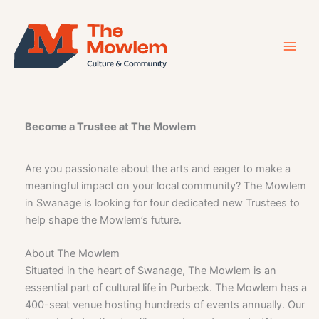
Skip
to
content
Become a Trustee at The Mowlem
Are you passionate about the arts and eager to make a
meaningful impact on your local community? The Mowlem
in Swanage is looking for four dedicated new Trustees to
help shape the Mowlem’s future.
About The Mowlem
Situated in the heart of Swanage, The Mowlem is an
essential part of cultural life in Purbeck. The Mowlem has a
400-seat venue hosting hundreds of events annually. Our