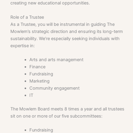
creating new educational opportunities.
Role of a Trustee
As a Trustee, you will be instrumental in guiding The
Mowlem’s strategic direction and ensuring its long-term
sustainability. We’re especially seeking individuals with
expertise in:
Arts and arts management
Finance
Fundraising
Marketing
Community engagement
IT
The Mowlem Board meets 8 times a year and all trustees
sit on one or more of our five subcommittees:
Fundraising