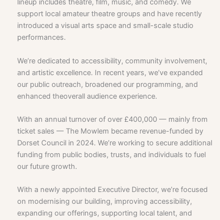
lineup includes theatre, film, music, and comedy. We
support local amateur theatre groups and have recently
introduced a visual arts space and small-scale studio
performances.
We’re dedicated to accessibility, community involvement,
and artistic excellence. In recent years, we’ve expanded
our public outreach, broadened our programming, and
enhanced theoverall audience experience.
With an annual turnover of over £400,000 — mainly from
ticket sales — The Mowlem became revenue-funded by
Dorset Council in 2024. We’re working to secure additional
funding from public bodies, trusts, and individuals to fuel
our future growth.
With a newly appointed Executive Director, we’re focused
on modernising our building, improving accessibility,
expanding our offerings, supporting local talent, and