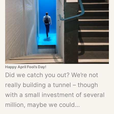
Happy April Fool’s Day!
Did we catch you out? We’re not
really building a tunnel – though
with a small investment of several
million, maybe we could…