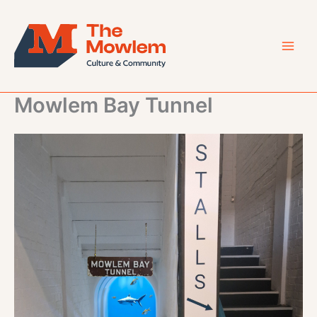
Skip
to
content
Mowlem Bay Tunnel