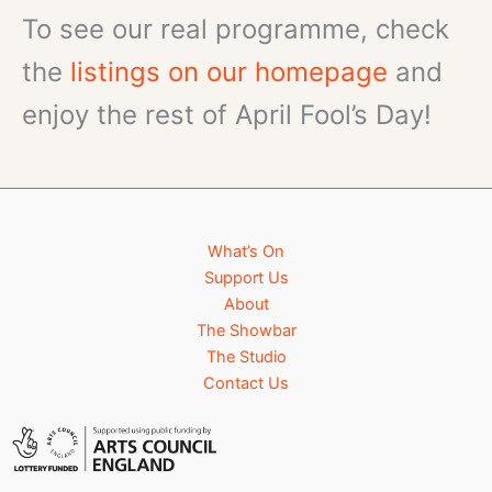
To see our real programme, check
the
listings on our homepage
and
enjoy the rest of April Fool’s Day!
What’s On
Support Us
About
The Showbar
The Studio
Contact Us