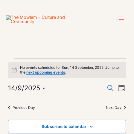
Skip
to
content
Events
No events scheduled for Sun, 14 September, 2025. Jump to
for
Notice
the
next upcoming events
.
Sun,
14
14/9/2025
Events
Event
Search
Day
September,
Search
Views
Select
2025
and
Navig
date.
Previous Day
Next Day
Views
Navigation
Subscribe to calendar