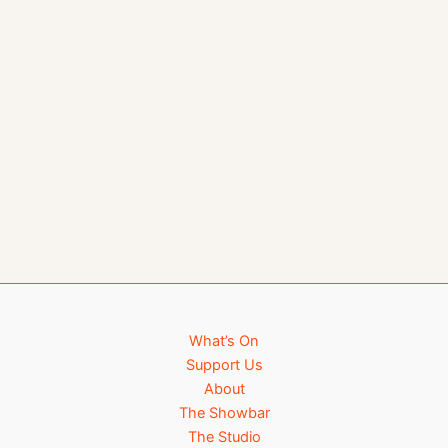
What’s On
Support Us
About
The Showbar
The Studio