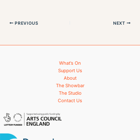
s
n
N
a
PREVIOUS
NEXT
v
i
g
a
t
i
What’s On
o
Support Us
n
About
The Showbar
The Studio
Contact Us