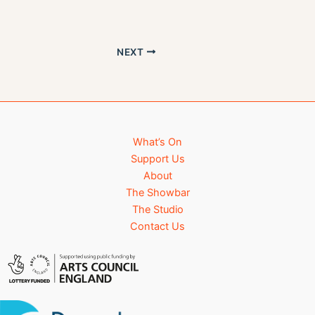
s
n
N
a
NEXT
v
i
g
a
t
i
What’s On
o
Support Us
n
About
The Showbar
The Studio
Contact Us