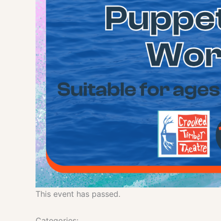
This event has passed.
Categories: