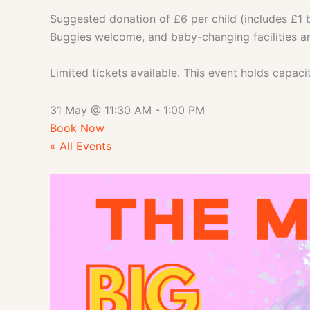
Suggested donation of £6 per child (includes £1 b
Buggies welcome, and baby-changing facilities ar
Limited tickets available. This event holds capac
31 May
@
11:30 AM
-
1:00 PM
Book Now
« All Events