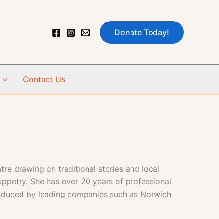
Donate Today!
Contact Us
e drawing on traditional stories and local
uppetry. She has over 20 years of professional
 produced by leading companies such as Norwich