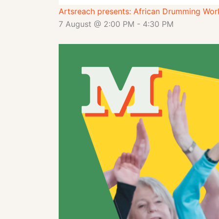
Artsreach presents: African Drumming Wor
7 August @ 2:00 PM
-
4:30 PM