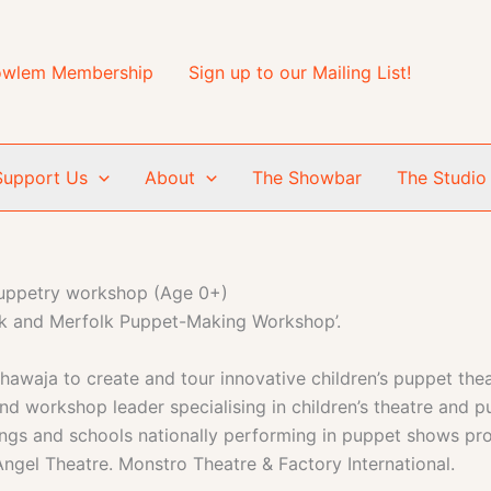
wlem Membership
Sign up to our Mailing List!
Support Us
About
The Showbar
The Studio
uppetry workshop (Age 0+)
olk and Merfolk Puppet-Making Workshop’.
ja to create and tour innovative children’s puppet theatr
 workshop leader specialising in children’s theatre and p
ettings and schools nationally performing in puppet shows
ngel Theatre. Monstro Theatre & Factory International.