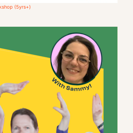
kshop (5yrs+)