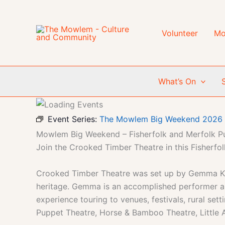
Skip
to
content
Volunteer
Mo
What’s On
Event Series:
The Mowlem Big Weekend 2026
Mowlem Big Weekend – Fisherfolk and Merfolk P
Join the Crooked Timber Theatre in this Fisherf
Crooked Timber Theatre was set up by Gemma Khawa
heritage. Gemma is an accomplished performer and
experience touring to venues, festivals, rural s
Puppet Theatre, Horse & Bamboo Theatre, Little A