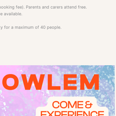
ooking fee). Parents and carers attend free.
e available.
ity for a maximum of 40 people.