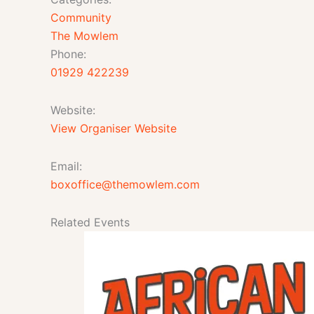
Community
The Mowlem
Phone:
01929 422239
Website:
View Organiser Website
Email:
boxoffice@themowlem.com
Related Events