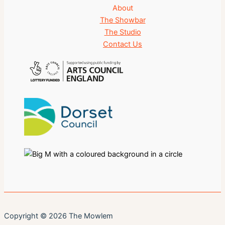
About
The Showbar
The Studio
Contact Us
Copyright © 2026 The Mowlem