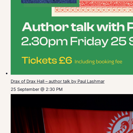
Drax of Drax Hall – author talk by Paul Lashmar
25 September @ 2:30 PM