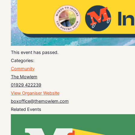
This event has passed.
Categories:
Community
The Mowlem
01929 422239
View Organiser Website
boxoffice@themowlem.com
Related Events