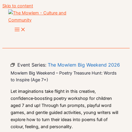
Skip to content
Event Series:
The Mowlem Big Weekend 2026
Mowlem Big Weekend – Poetry Treasure Hunt: Words
to Inspire (Age 7+)
Let imaginations take flight in this creative,
confidence‑boosting poetry workshop for children
aged 7 and up! Through fun prompts, playful word
games, and gentle guided activities, young writers will
explore how to turn their ideas into poems full of
colour, feeling, and personality.