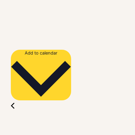
Add to calendar