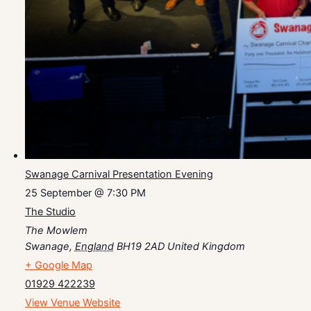
Swanage Carnival Presentation Evening
25 September @ 7:30 PM
The Studio
The Mowlem
Swanage
,
England
BH19 2AD
United Kingdom
+ Google Map
01929 422239
View Venue Website