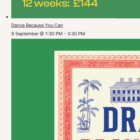
Dance Because You Can
9 September @ 1:30 PM
-
3:30 PM