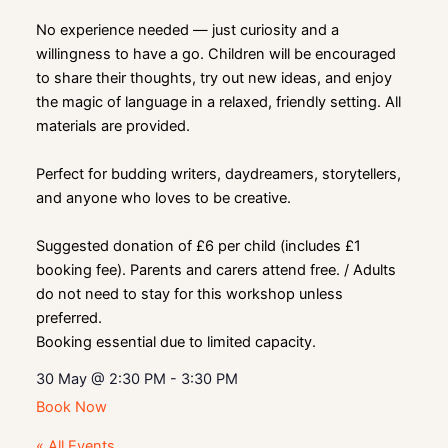
No experience needed — just curiosity and a
willingness to have a go. Children will be encouraged
to share their thoughts, try out new ideas, and enjoy
the magic of language in a relaxed, friendly setting. All
materials are provided.
Perfect for budding writers, daydreamers, storytellers,
and anyone who loves to be creative.
Suggested donation of £6 per child (includes £1
booking fee). Parents and carers attend free. / Adults
do not need to stay for this workshop unless
preferred.
Booking essential due to limited capacity.
30 May
@
2:30 PM
-
3:30 PM
Book Now
« All Events