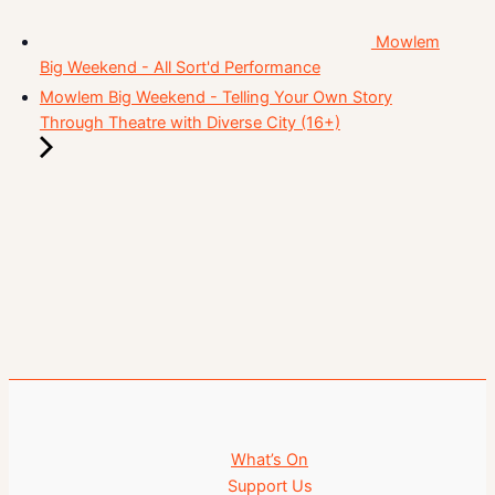
Mowlem
Big Weekend - All Sort'd Performance
Mowlem Big Weekend - Telling Your Own Story
Through Theatre with Diverse City (16+)
What’s On
Support Us