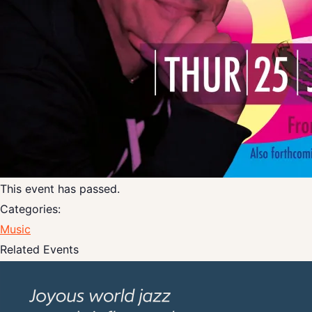
This event has passed.
Categories:
Music
Related Events