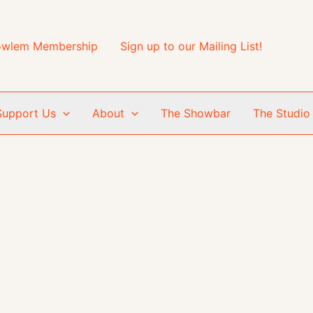
wlem Membership
Sign up to our Mailing List!
Support Us
About
The Showbar
The Studio