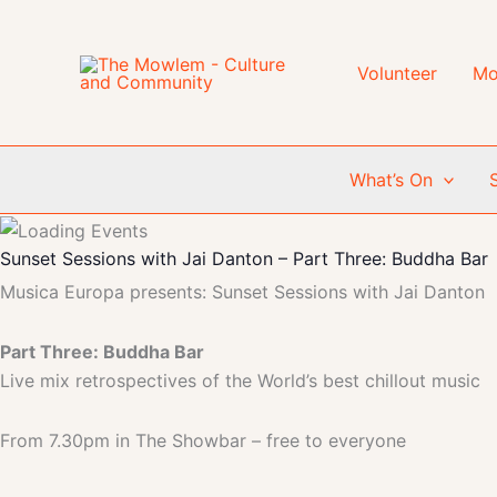
Skip
to
content
Volunteer
Mo
What’s On
Sunset Sessions with Jai Danton – Part Three: Buddha Bar
Musica Europa presents: Sunset Sessions with Jai Danton
Part Three: Buddha Bar
Live mix retrospectives of the World’s best chillout music
From 7.30pm in The Showbar – free to everyone