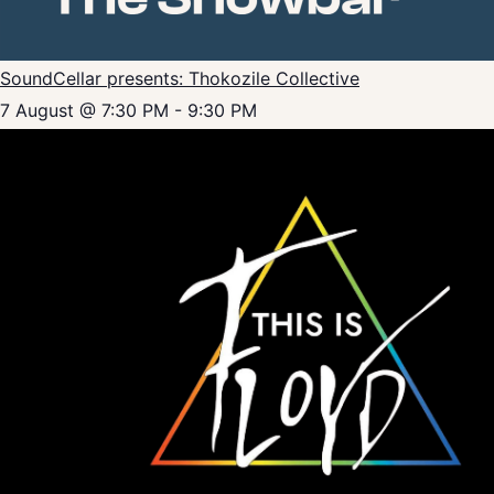
SoundCellar presents: Thokozile Collective
7 August @ 7:30 PM
-
9:30 PM