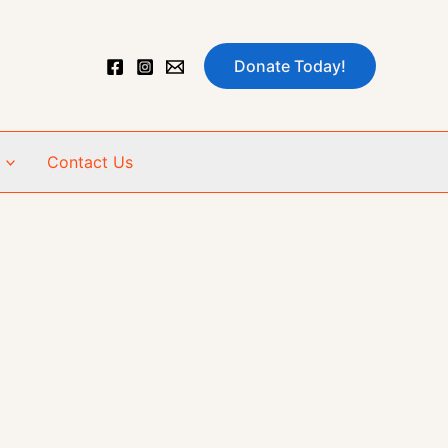
Donate Today!
Contact Us