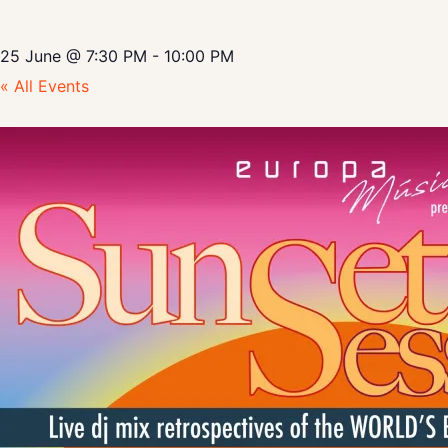
25 June
@
7:30 PM
-
10:00 PM
« All Events