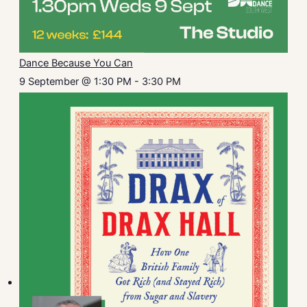
Dance Because You Can
9 September @ 1:30 PM
-
3:30 PM