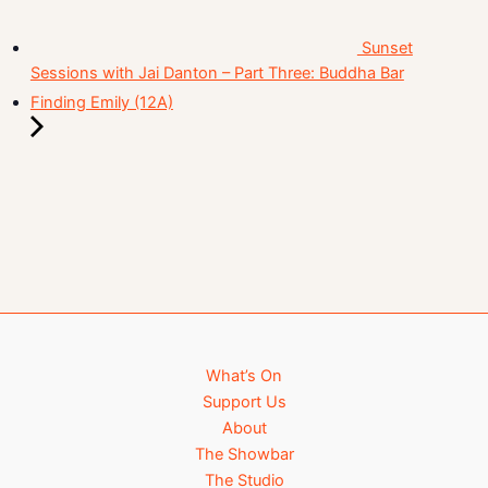
Sunset
Sessions with Jai Danton – Part Three: Buddha Bar
Finding Emily (12A)
What’s On
Support Us
About
The Showbar
The Studio