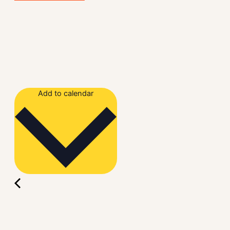
Add to calendar