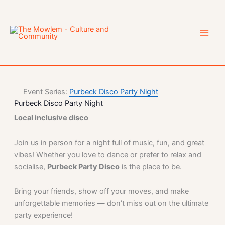
Skip
to
content
Event Series:
Purbeck Disco Party Night
Purbeck Disco Party Night
Local inclusive disco
Join us in person for a night full of music, fun, and great
vibes! Whether you love to dance or prefer to relax and
socialise,
Purbeck Party Disco
is the place to be.
Bring your friends, show off your moves, and make
unforgettable memories — don’t miss out on the ultimate
party experience!