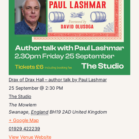
Drax of Drax Hall – author talk by Paul Lashmar
25 September @ 2:30 PM
The Studio
The Mowlem
Swanage
,
England
BH19 2AD
United Kingdom
+ Google Map
01929 422239
View Venue Website