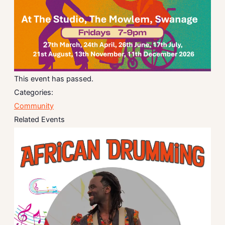
This event has passed.
Categories:
Community
Related Events