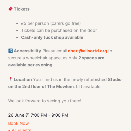
Tickets
£5 per person (carers go free)
Tickets can be purchased on the door
Cash-only tuck shop available
Accessibility
Please email
cheri@allsortd.org
to
secure a wheelchair space, as only
2 spaces are
available per evening
.
Location
You’ll find us in the newly refurbished
Studio
on the 2nd floor of The Mowlem
. Lift available.
We look forward to seeing you there!
26 June
@
7:00 PM
-
9:00 PM
Book Now
« All Events