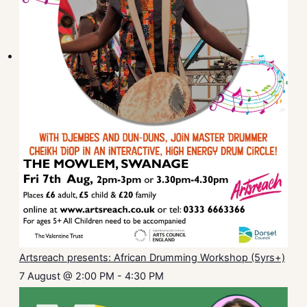
Artsreach presents: African Drumming Workshop (5yrs+)
7 August @ 2:00 PM
-
4:30 PM