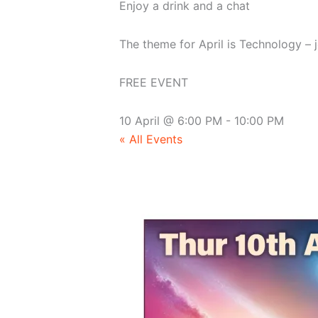
Enjoy a drink and a chat
The theme for April is Technology – 
FREE EVENT
10 April
@
6:00 PM
-
10:00 PM
« All Events