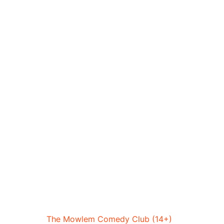
The Mowlem Comedy Club (14+)