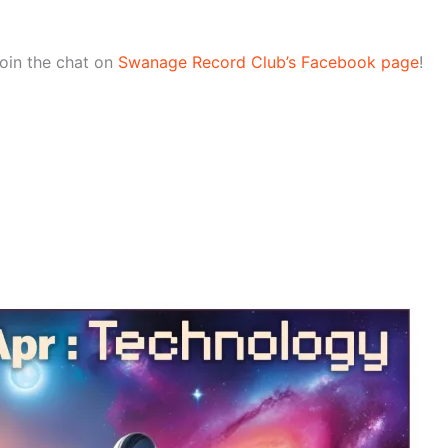
join the chat on
Swanage Record Club’s Facebook page
!