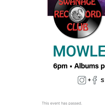
This event has passed.