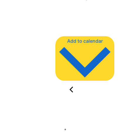
Add to calendar