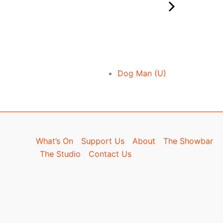
Dog Man (U)
What’s On
Support Us
About
The Showbar
The Studio
Contact Us