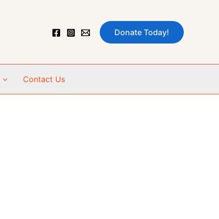
Donate Today!
Contact Us