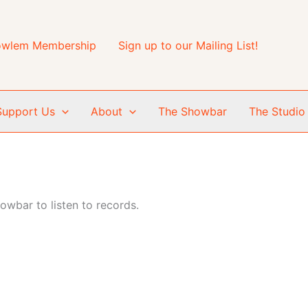
wlem Membership
Sign up to our Mailing List!
Support Us
About
The Showbar
The Studio
wbar to listen to records.