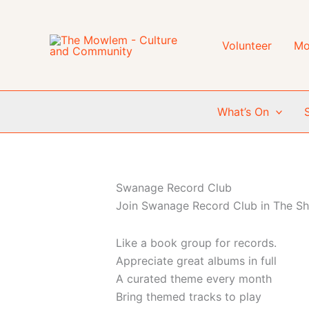
Skip
to
content
Volunteer
Mo
What’s On
Swanage Record Club
Join Swanage Record Club in The Sho
Like a book group for records.
Appreciate great albums in full
A curated theme every month
Bring themed tracks to play