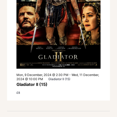
Mon, 9 December, 2024 @ 2:30 PM
-
Wed, 11 December,
2024 @ 10:00 PM
Gladiator II (15)
Gladiator II (15)
£8