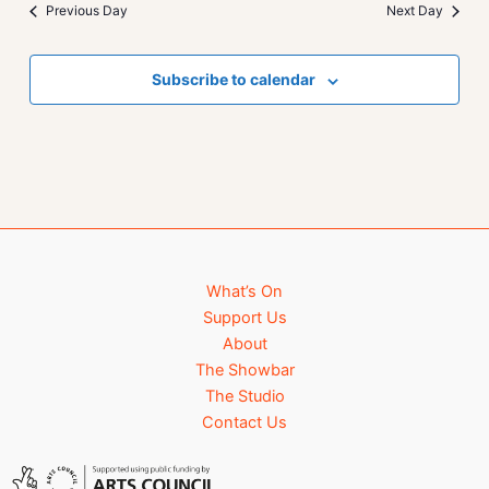
Previous Day
Next Day
Subscribe to calendar
What’s On
Support Us
About
The Showbar
The Studio
Contact Us