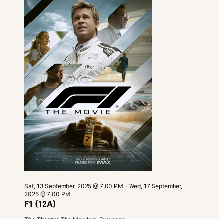
Navigatio
Sat, 13 September, 2025 @ 7:00 PM
-
Wed, 17 September,
2025 @ 7:00 PM
F1 (12A)