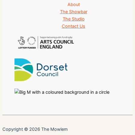
About
The Showbar
The Studio
Contact Us
Copyright © 2026 The Mowlem