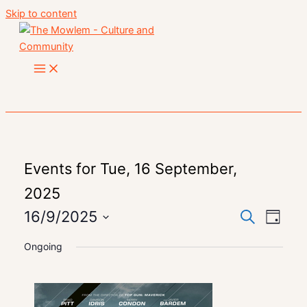
Skip to content
Events for Tue, 16 September,
2025
16/9/2025
Event
Search
Events
Day
Views
Select
Search
Ongoing
date.
Navig
and
Views