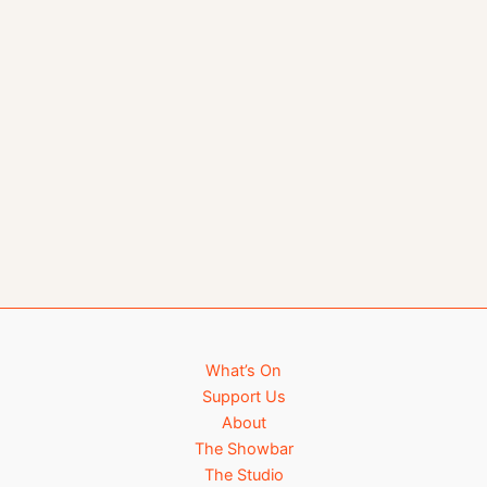
What’s On
Support Us
About
The Showbar
The Studio