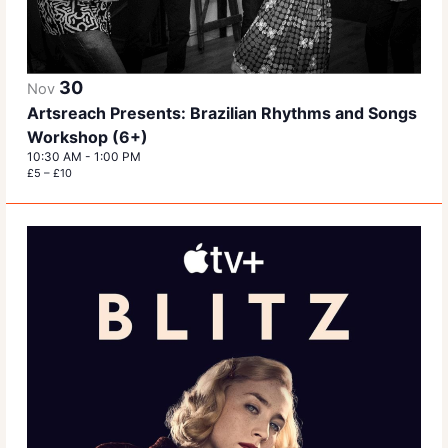
30
Nov
Artsreach Presents: Brazilian Rhythms and Songs
Workshop (6+)
10:30 AM
-
1:00 PM
£5 – £10