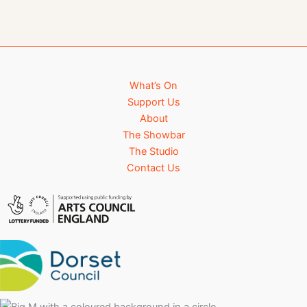
What’s On
Support Us
About
The Showbar
The Studio
Contact Us