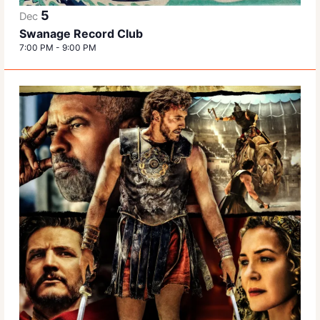
5
Dec
Swanage Record Club
7:00 PM
-
9:00 PM