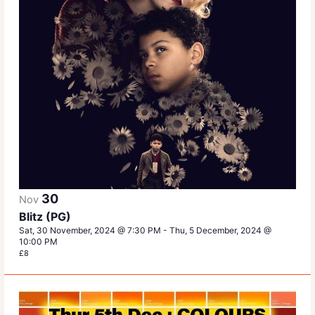
30
Nov
Blitz (PG)
Sat, 30 November, 2024 @ 7:30 PM
-
Thu, 5 December, 2024 @
10:00 PM
£8