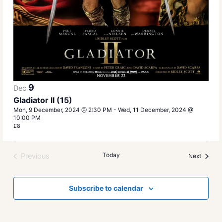
9
Dec
Gladiator II (15)
Mon, 9 December, 2024 @ 2:30 PM
-
Wed, 11 December, 2024 @
10:00 PM
£8
Today
Previous
Events
Next
Events
Subscribe to calendar