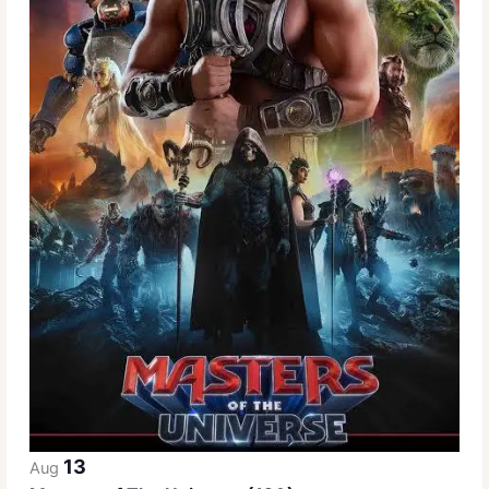
13
Aug