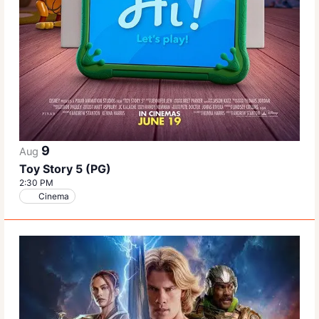
9
Aug
Toy Story 5 (PG)
2:30 PM
Cinema