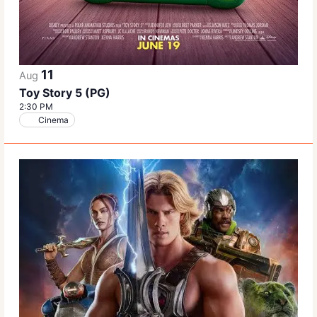
11
Aug
Toy Story 5 (PG)
2:30 PM
Cinema