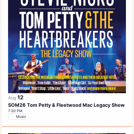
12
Aug
SOM26 Tom Petty & Fleetwood Mac Legacy Show
7:30 PM
Music