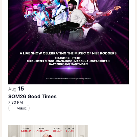
15
Aug
SOM26 Good Times
7:30 PM
Music