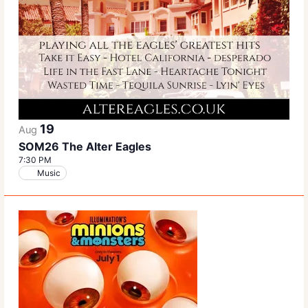
19
Aug
SOM26 The Alter Eagles
7:30 PM
Music