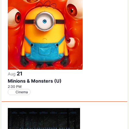
21
Aug
Minions & Monsters (U)
2:30 PM
Cinema