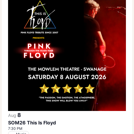
8
Aug
SOM26 This Is Floyd
7:30 PM