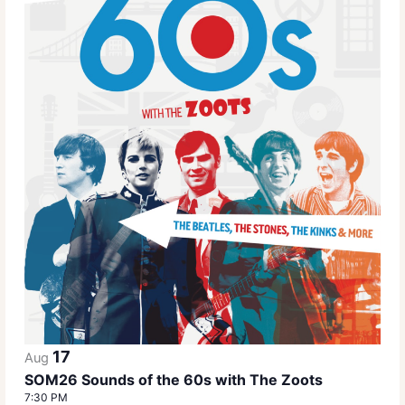
17
Aug
SOM26 Sounds of the 60s with The Zoots
7:30 PM