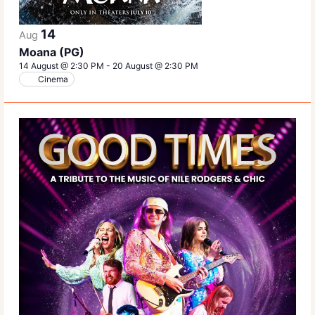
14
Aug
Moana (PG)
14 August @ 2:30 PM
-
20 August @ 2:30 PM
Cinema