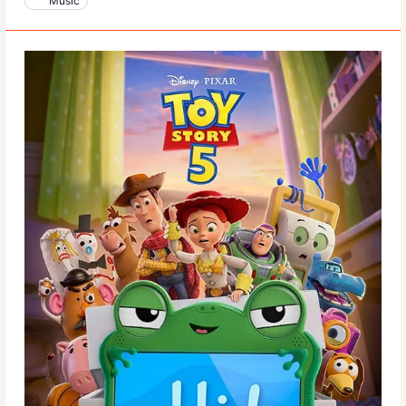
Music