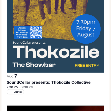
7
Aug
SoundCellar presents: Thokozile Collective
7:30 PM
-
9:30 PM
Music