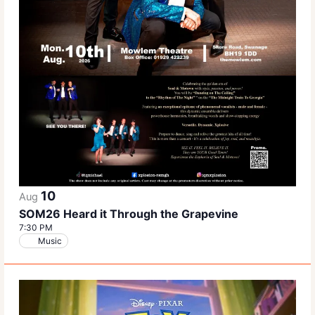
10
Aug
SOM26 Heard it Through the Grapevine
7:30 PM
Music