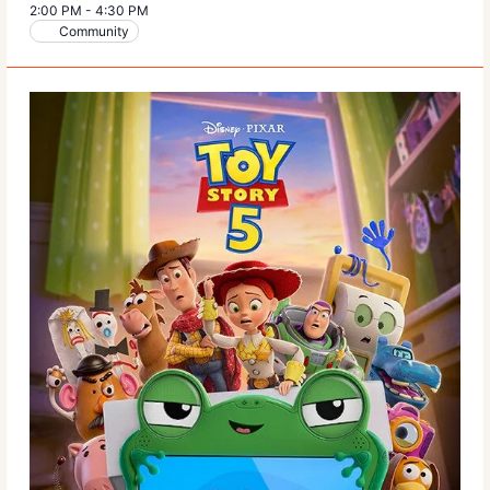
2:00 PM
-
4:30 PM
Community