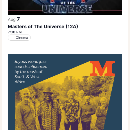
7
Aug
Masters of The Universe (12A)
7:00 PM
Cinema