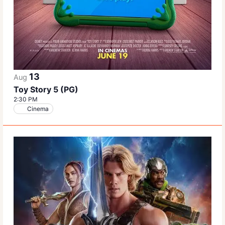
13
Aug
Toy Story 5 (PG)
2:30 PM
Cinema