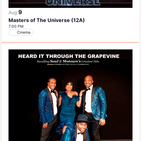
9
Aug
Masters of The Universe (12A)
7:00 PM
Cinema