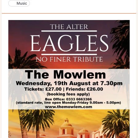
Music