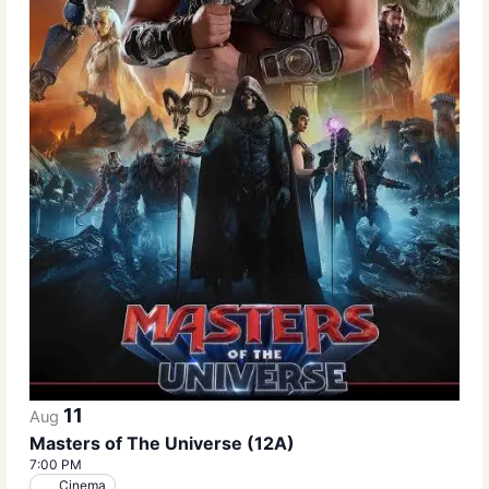
11
Aug
Masters of The Universe (12A)
7:00 PM
Cinema