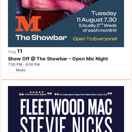
11
Aug
Show Off @ The Showbar – Open Mic Night
7:30 PM
-
9:30 PM
Music