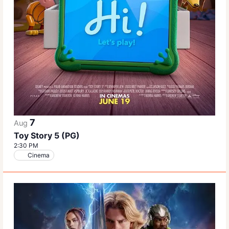
7
Aug
Toy Story 5 (PG)
2:30 PM
Cinema