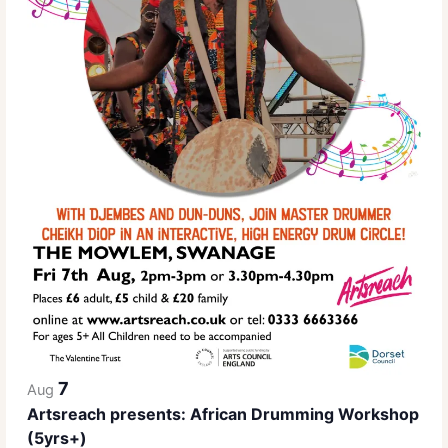
7
Aug
Artsreach presents: African Drumming Workshop
(5yrs+)