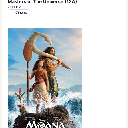
Masters of The Universe (12A)
7:00 PM
Cinema