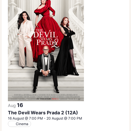
16
Aug
The Devil Wears Prada 2 (12A)
16 August @ 7:00 PM
-
20 August @ 7:00 PM
Cinema