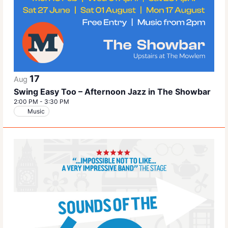
17
Aug
Swing Easy Too – Afternoon Jazz in The Showbar
2:00 PM
-
3:30 PM
Music