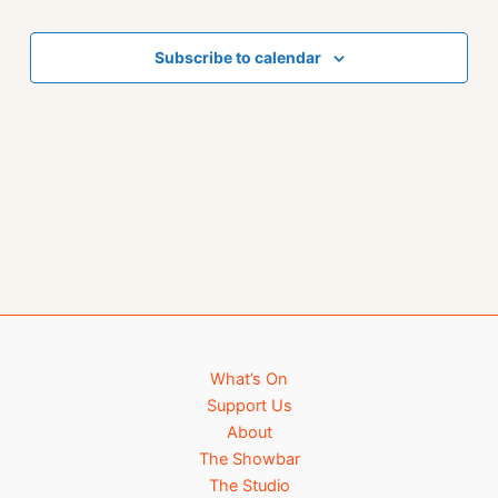
Events
Subscribe to calendar
What’s On
Support Us
About
The Showbar
The Studio