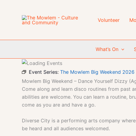
Skip
to
content
Volunteer
Mo
What’s On
Event Series:
The Mowlem Big Weekend 2026
Mowlem Big Weekend – Dance Yourself Dizzy (A
Come along and learn disco routines from past an
abilities are welcome. You can learn a routine, b
come as you are and have a go.
Diverse City is a performing arts company where so
be heard and all audiences welcomed.