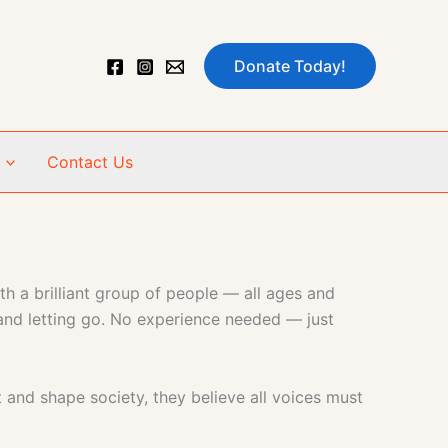
Donate Today!
Contact Us
h a brilliant group of people — all ages and
 and letting go. No experience needed — just
t and shape society, they believe all voices must