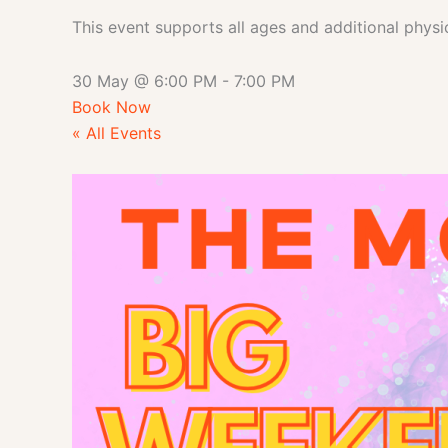
This event supports all ages and additional physi
30 May
@
6:00 PM
-
7:00 PM
Book Now
« All Events