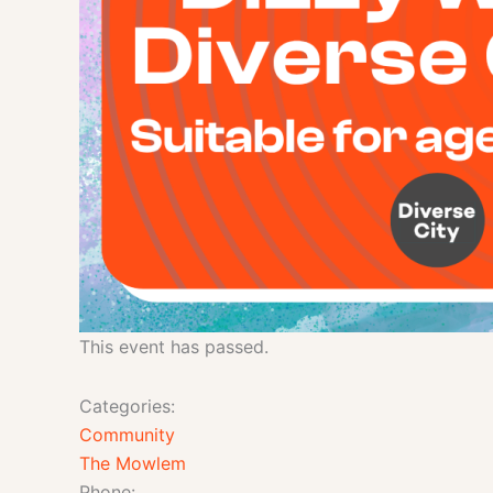
This event has passed.
Categories:
Community
The Mowlem
Phone: