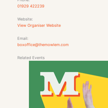
01929 422239
Website:
View Organiser Website
Email:
boxoffice@themowlem.com
Related Events