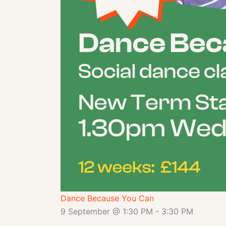
Dance Because You Can
9 September @ 1:30 PM
-
3:30 PM