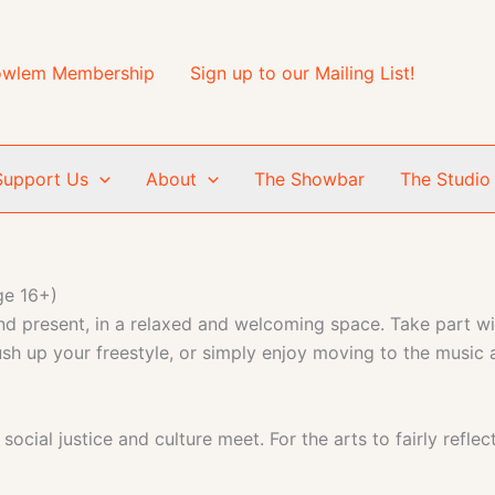
wlem Membership
Sign up to our Mailing List!
Support Us
About
The Showbar
The Studio
ge 16+)
d present, in a relaxed and welcoming space. Take part wit
rush up your freestyle, or simply enjoy moving to the music
cial justice and culture meet. For the arts to fairly reflec