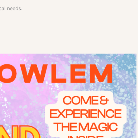
cal needs.