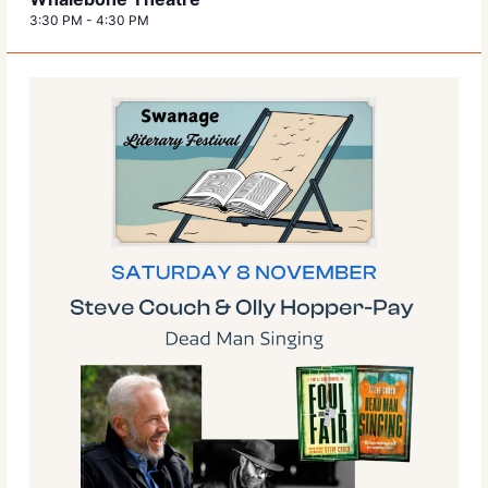
3:30 PM
-
4:30 PM