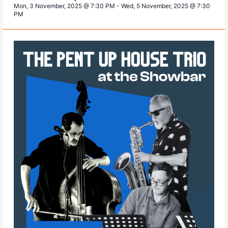
Mon, 3 November, 2025 @ 7:30 PM
-
Wed, 5 November, 2025 @ 7:30
PM