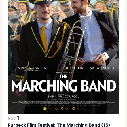
1
Nov
Purbeck Film Festival: The Marching Band (15)