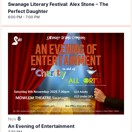
Swanage Literary Festival: Alex Stone – The
Perfect Daughter
6:00 PM
-
7:00 PM
8
Nov
An Evening of Entertainment
7:30 PM