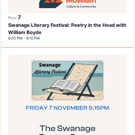
7
Nov
Swanage Literary Festival: Poetry in the Head with
William Boyde
8:30 PM
-
9:15 PM