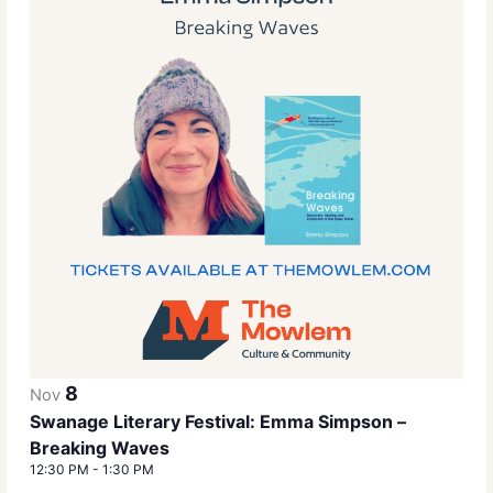
8
Nov
Swanage Literary Festival: Emma Simpson –
Breaking Waves
12:30 PM
-
1:30 PM