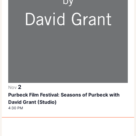
2
Nov
Purbeck Film Festival: Seasons of Purbeck with
David Grant (Studio)
4:30 PM