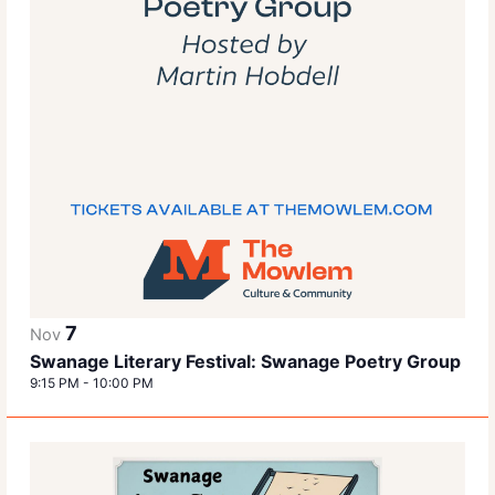
7
Nov
Swanage Literary Festival: Swanage Poetry Group
9:15 PM
-
10:00 PM