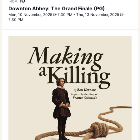
10
Nov
Downton Abbey: The Grand Finale (PG)
Mon, 10 November, 2025 @ 7:30 PM
-
Thu, 13 November, 2025 @
7:30 PM