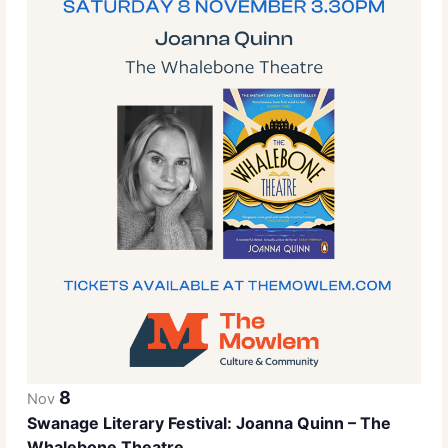
8
Nov
Swanage Literary Festival: Joanna Quinn – The
Whalebone Theatre