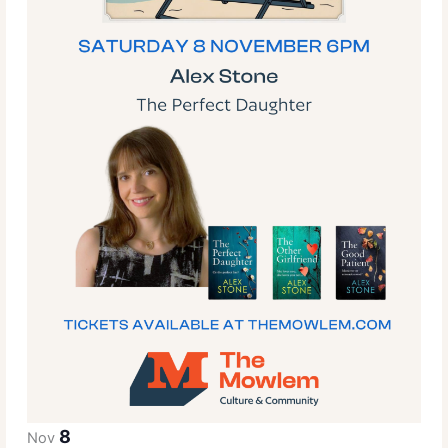
8
Nov