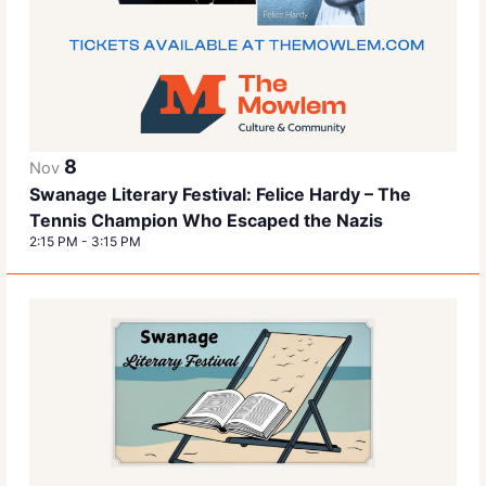
8
Nov
Swanage Literary Festival: Felice Hardy – The
Tennis Champion Who Escaped the Nazis
2:15 PM
-
3:15 PM