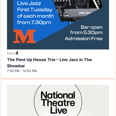
4
Nov
The Pent Up House Trio – Live Jazz in The
Showbar
7:30 PM
-
10:00 PM