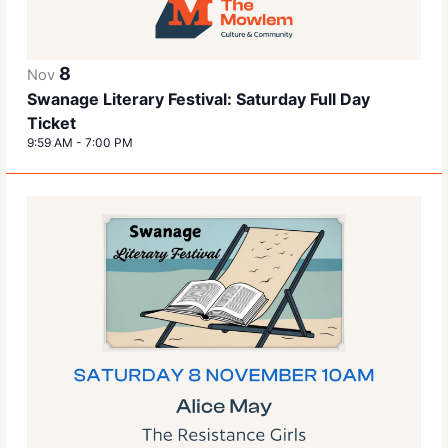
8
Nov
Swanage Literary Festival: Saturday Full Day
Ticket
9:59 AM
-
7:00 PM