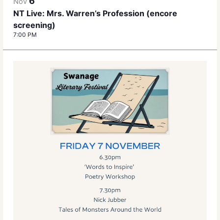
6
Nov
NT Live: Mrs. Warren’s Profession (encore
screening)
7:00 PM