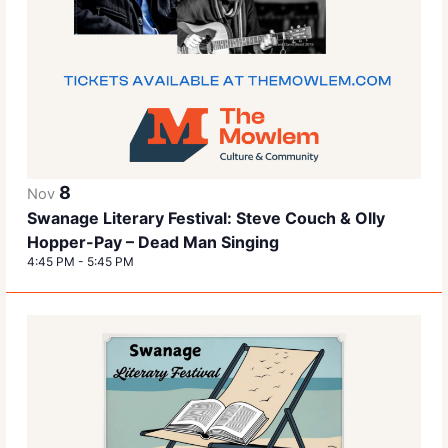
8
Nov
Swanage Literary Festival: Steve Couch & Olly
Hopper-Pay – Dead Man Singing
4:45 PM
-
5:45 PM