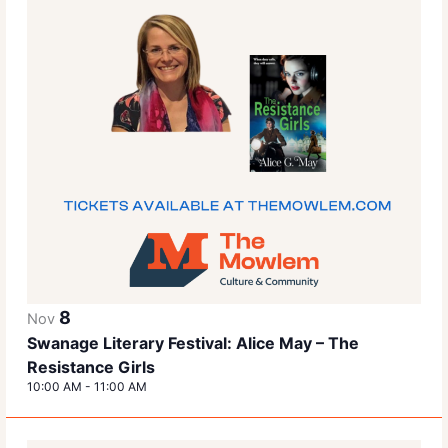
8
Nov
Swanage Literary Festival: Alice May – The
Resistance Girls
10:00 AM
-
11:00 AM