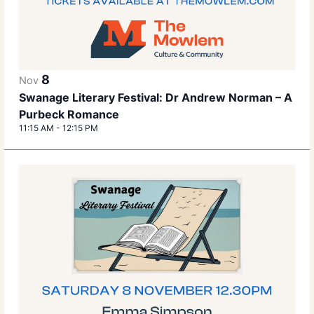
8
Nov
Swanage Literary Festival: Dr Andrew Norman – A
Purbeck Romance
11:15 AM
-
12:15 PM