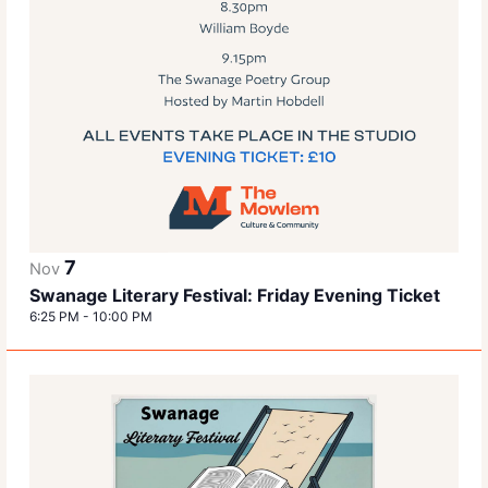
7
Nov
Swanage Literary Festival: Friday Evening Ticket
6:25 PM
-
10:00 PM