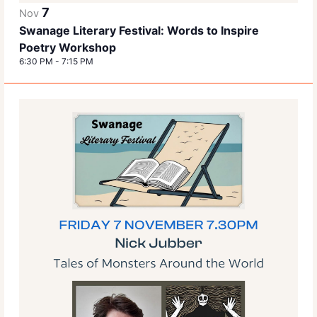
7
Nov
Swanage Literary Festival: Words to Inspire
Poetry Workshop
6:30 PM
-
7:15 PM