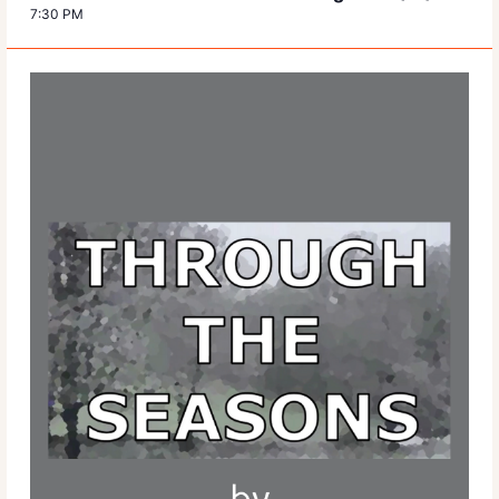
7:30 PM