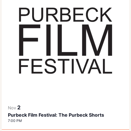
2
Nov
Purbeck Film Festival: The Purbeck Shorts
7:00 PM