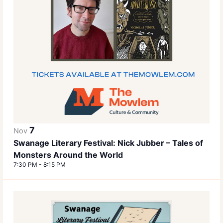
7
Nov
Swanage Literary Festival: Nick Jubber – Tales of
Monsters Around the World
7:30 PM
-
8:15 PM