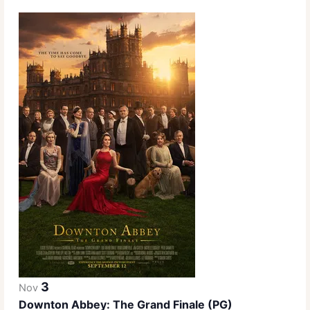
3
Nov
Downton Abbey: The Grand Finale (PG)